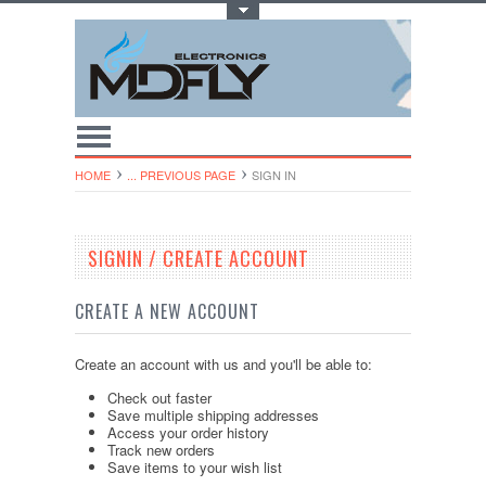
Toggle Top Menu
HOME
... PREVIOUS PAGE
SIGN IN
SIGNIN / CREATE ACCOUNT
CREATE A NEW ACCOUNT
Create an account with us and you'll be able to:
Check out faster
Save multiple shipping addresses
Access your order history
Track new orders
Save items to your wish list