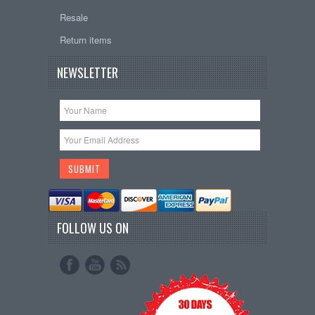
Resale
Return items
NEWSLETTER
FOLLOW US ON