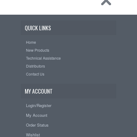
QUICK LINKS
Home
New Products
Technical Assistance
Distributors
Contact Us
MY ACCOUNT
Login/Register
My Account
Order Status
Wishlist