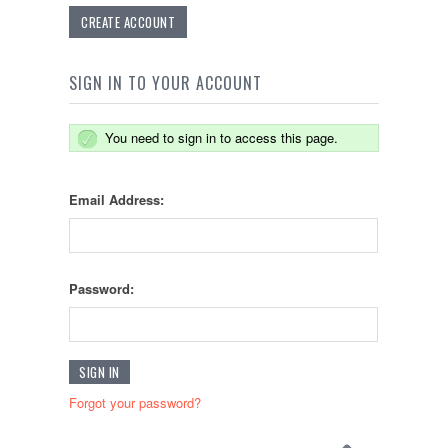
CREATE ACCOUNT
SIGN IN TO YOUR ACCOUNT
You need to sign in to access this page.
Email Address:
Password:
Forgot your password?