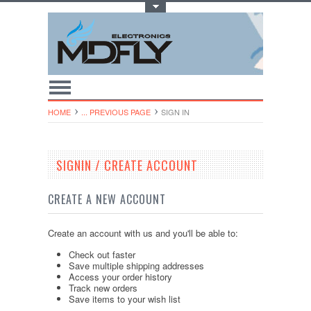
Toggle Top Menu
HOME
... PREVIOUS PAGE
SIGN IN
SIGNIN / CREATE ACCOUNT
CREATE A NEW ACCOUNT
Create an account with us and you'll be able to:
Check out faster
Save multiple shipping addresses
Access your order history
Track new orders
Save items to your wish list