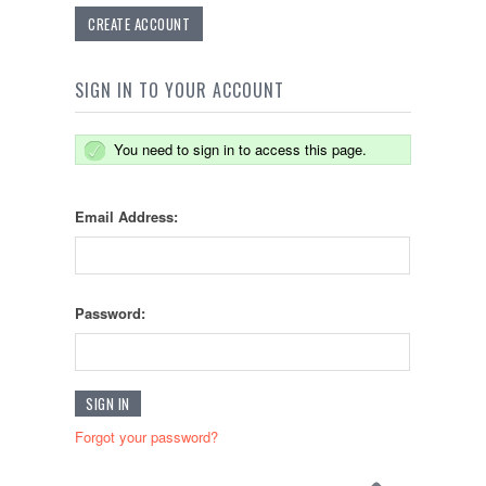
CREATE ACCOUNT
SIGN IN TO YOUR ACCOUNT
You need to sign in to access this page.
Email Address:
Password:
Forgot your password?