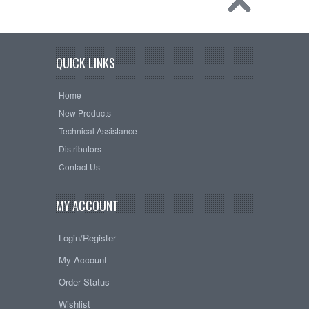
QUICK LINKS
Home
New Products
Technical Assistance
Distributors
Contact Us
MY ACCOUNT
Login/Register
My Account
Order Status
Wishlist