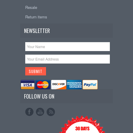
Resale
Return items
NEWSLETTER
FOLLOW US ON