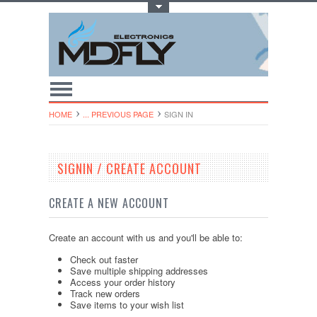
Toggle Top Menu
HOME
... PREVIOUS PAGE
SIGN IN
SIGNIN / CREATE ACCOUNT
CREATE A NEW ACCOUNT
Create an account with us and you'll be able to:
Check out faster
Save multiple shipping addresses
Access your order history
Track new orders
Save items to your wish list