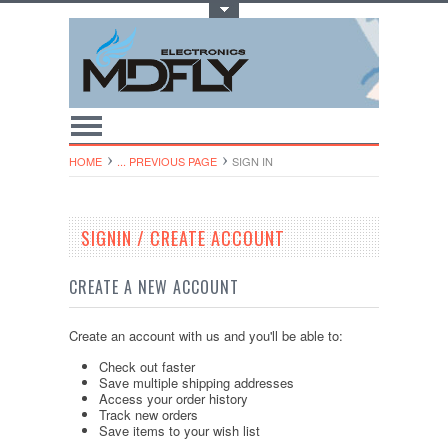
Toggle Top Menu
HOME
... PREVIOUS PAGE
SIGN IN
SIGNIN / CREATE ACCOUNT
CREATE A NEW ACCOUNT
Create an account with us and you'll be able to:
Check out faster
Save multiple shipping addresses
Access your order history
Track new orders
Save items to your wish list