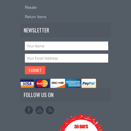
Resale
Return items
NEWSLETTER
FOLLOW US ON