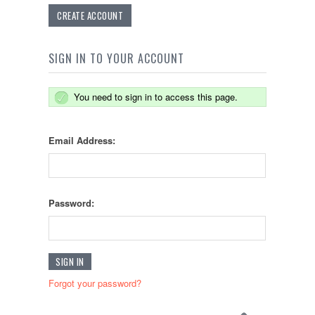
CREATE ACCOUNT
SIGN IN TO YOUR ACCOUNT
You need to sign in to access this page.
Email Address:
Password:
Forgot your password?