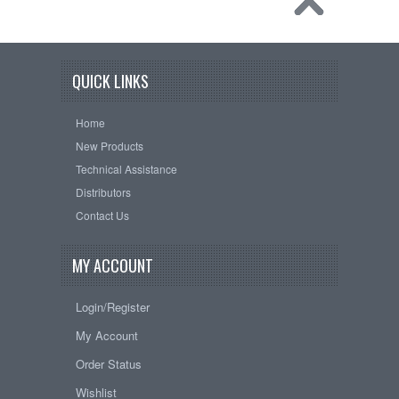
QUICK LINKS
Home
New Products
Technical Assistance
Distributors
Contact Us
MY ACCOUNT
Login/Register
My Account
Order Status
Wishlist