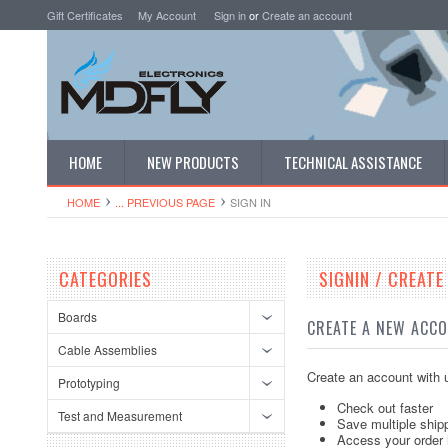
Gift Certificates
My Account
Sign in
or
Create an account
HOME
NEW PRODUCTS
TECHNICAL ASSISTANCE
HOME
... PREVIOUS PAGE
SIGN IN
CATEGORIES
SIGNIN / CREAT
Boards
CREATE A NEW ACC
Cable Assemblies
Create an account with u
Prototyping
Check out faster
Test and Measurement
Save multiple ship
Access your order 