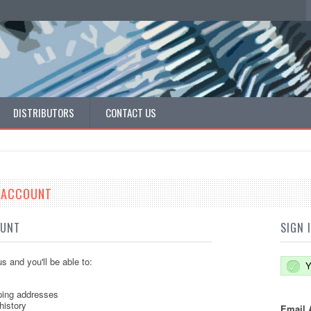
DISTRIBUTORS
CONTACT US
E ACCOUNT
OUNT
SIGN 
s and you'll be able to:
Y
ping addresses
history
Email 