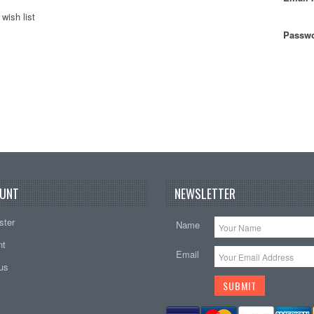
wish list
Passwo
UNT
NEWSLETTER
ster
Name
nt
Email
tus