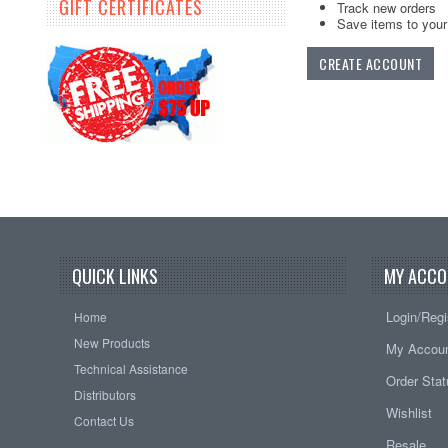
GIFT CERTIFICATES
Track new orders
Save items to your 
CREATE ACCOUNT
QUICK LINKS
MY ACCO
Login/Regi
Home
New Products
My Accou
Technical Assistance
Order Sta
Distributors
Wishlist
Contact Us
Resale