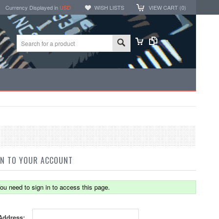
Currency Displayed in
USD
WISH LISTS
VIEW CART (
0
)
IN TO YOUR ACCOUNT
ou need to sign in to access this page.
Address: