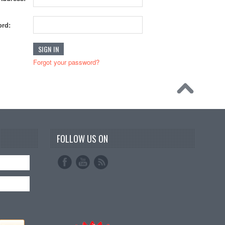
rd:
Forgot your password?
FOLLOW US ON