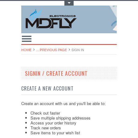
Toggle Top Menu
HOME
... PREVIOUS PAGE
SIGN IN
SIGNIN / CREATE ACCOUNT
CREATE A NEW ACCOUNT
Create an account with us and you'll be able to:
Check out faster
Save multiple shipping addresses
Access your order history
Track new orders
Save items to your wish list