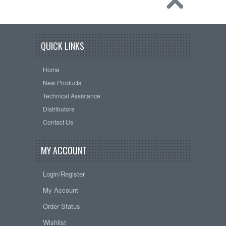
QUICK LINKS
Home
New Products
Technical Assistance
Distributors
Contact Us
MY ACCOUNT
Login/Register
My Account
Order Status
Wishlist