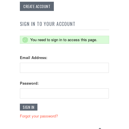
CREATE ACCOUNT
SIGN IN TO YOUR ACCOUNT
You need to sign in to access this page.
Email Address:
Password:
Forgot your password?