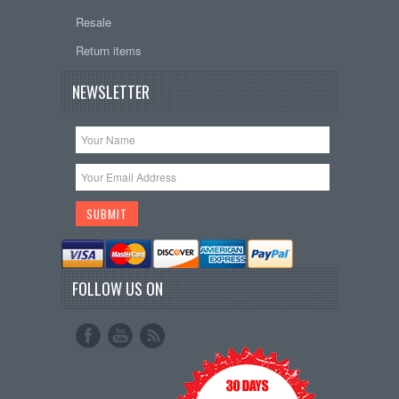
Resale
Return items
NEWSLETTER
FOLLOW US ON