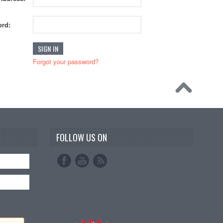
rd:
Forgot your password?
FOLLOW US ON