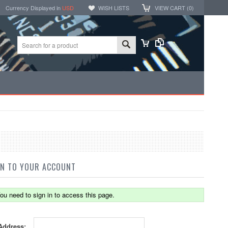
Currency Displayed in
USD
WISH LISTS
VIEW CART (
0
)
IN TO YOUR ACCOUNT
ou need to sign in to access this page.
Address: