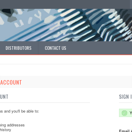
DISTRIBUTORS
CONTACT US
E ACCOUNT
OUNT
SIGN 
s and you'll be able to:
Y
ping addresses
history
Email 