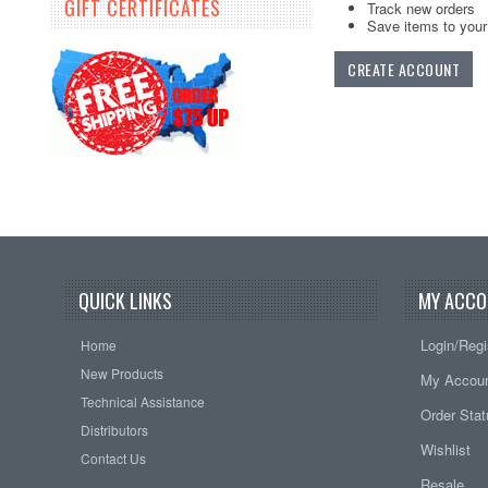
GIFT CERTIFICATES
Track new orders
Save items to your 
CREATE ACCOUNT
QUICK LINKS
MY ACCO
Login/Regi
Home
New Products
My Accou
Technical Assistance
Order Sta
Distributors
Wishlist
Contact Us
Resale