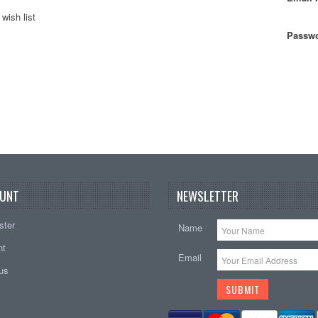
wish list
Passwo
UNT
NEWSLETTER
ster
Name
nt
Email
tus