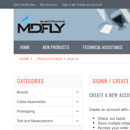
Gift Certificates
My Account
Sign in
or
Create an account
HOME
NEW PRODUCTS
TECHNICAL ASSISTANCE
HOME
... PREVIOUS PAGE
SIGN IN
CATEGORIES
SIGNIN / CREAT
Boards
CREATE A NEW ACC
Cable Assemblies
Create an account with u
Prototyping
Check out faster
Test and Measurement
Save multiple ship
Access your order 