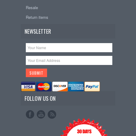
Resale
Return items
NEWSLETTER
FOLLOW US ON