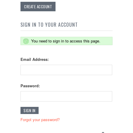
CREATE ACCOUNT
SIGN IN TO YOUR ACCOUNT
You need to sign in to access this page.
Email Address:
Password:
Forgot your password?