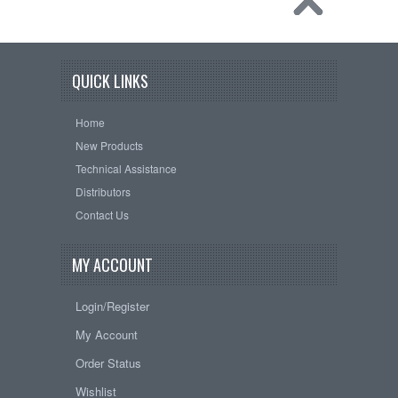
QUICK LINKS
Home
New Products
Technical Assistance
Distributors
Contact Us
MY ACCOUNT
Login/Register
My Account
Order Status
Wishlist