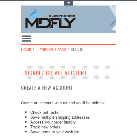
Toggle Top Menu
HOME
... PREVIOUS PAGE
SIGN IN
SIGNIN / CREATE ACCOUNT
CREATE A NEW ACCOUNT
Create an account with us and you'll be able to:
Check out faster
Save multiple shipping addresses
Access your order history
Track new orders
Save items to your wish list