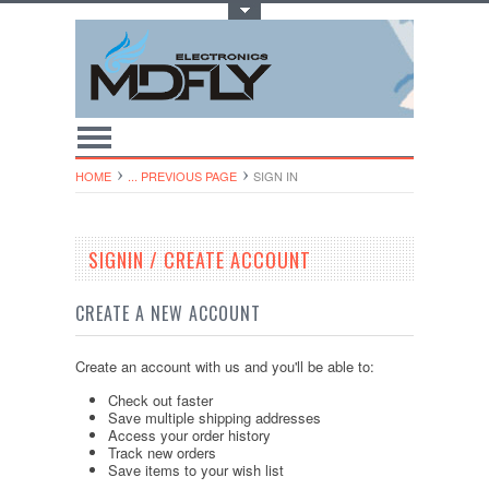
Toggle Top Menu
HOME
... PREVIOUS PAGE
SIGN IN
SIGNIN / CREATE ACCOUNT
CREATE A NEW ACCOUNT
Create an account with us and you'll be able to:
Check out faster
Save multiple shipping addresses
Access your order history
Track new orders
Save items to your wish list