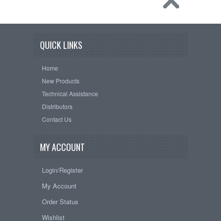
QUICK LINKS
Home
New Products
Technical Assistance
Distributors
Contact Us
MY ACCOUNT
Login/Register
My Account
Order Status
Wishlist