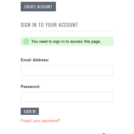
CREATE ACCOUNT
SIGN IN TO YOUR ACCOUNT
You need to sign in to access this page.
Email Address:
Password:
Forgot your password?