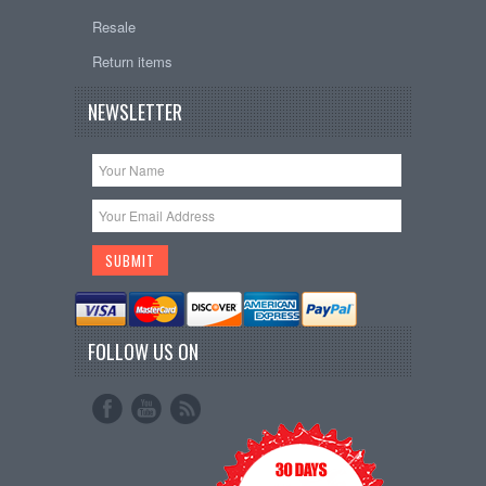
Resale
Return items
NEWSLETTER
FOLLOW US ON