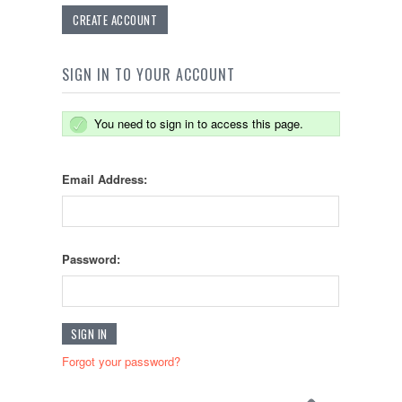
CREATE ACCOUNT
SIGN IN TO YOUR ACCOUNT
You need to sign in to access this page.
Email Address:
Password:
Forgot your password?