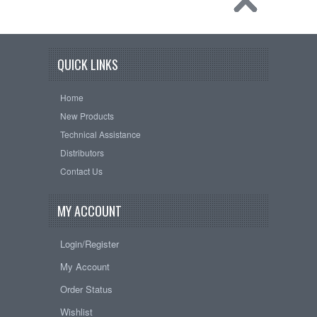
QUICK LINKS
Home
New Products
Technical Assistance
Distributors
Contact Us
MY ACCOUNT
Login/Register
My Account
Order Status
Wishlist