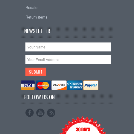
Resale
Return items
NEWSLETTER
FOLLOW US ON