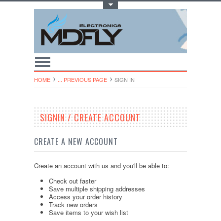
Toggle Top Menu
HOME
... PREVIOUS PAGE
SIGN IN
SIGNIN / CREATE ACCOUNT
CREATE A NEW ACCOUNT
Create an account with us and you'll be able to:
Check out faster
Save multiple shipping addresses
Access your order history
Track new orders
Save items to your wish list