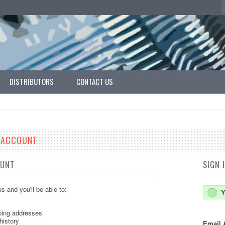
DISTRIBUTORS
CONTACT US
E ACCOUNT
OUNT
SIGN 
s and you'll be able to:
Y
ping addresses
history
Email 