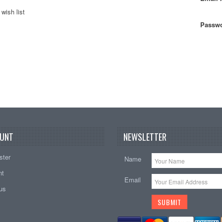
wish list
Passwo
UNT
NEWSLETTER
ster
Name
nt
Email
tus