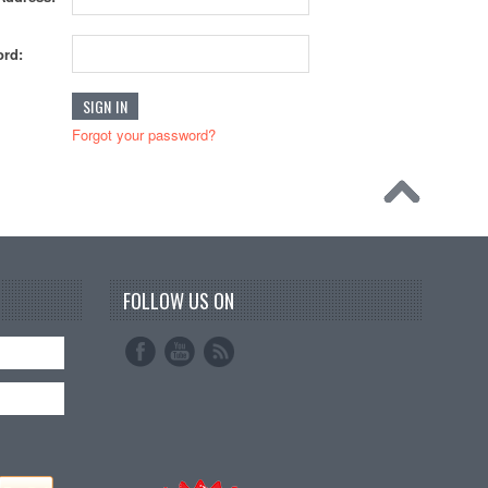
rd:
Forgot your password?
FOLLOW US ON