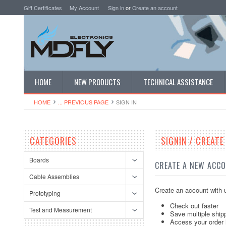
Gift Certificates
My Account
Sign in
or
Create an account
HOME
NEW PRODUCTS
TECHNICAL ASSISTANCE
HOME
... PREVIOUS PAGE
SIGN IN
CATEGORIES
SIGNIN / CREAT
Boards
CREATE A NEW ACC
Cable Assemblies
Create an account with u
Prototyping
Check out faster
Test and Measurement
Save multiple ship
Access your order 