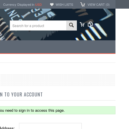
Currency Displayed in
USD
WISH LISTS
VIEW CART (
0
)
IN TO YOUR ACCOUNT
ou need to sign in to access this page.
Address: