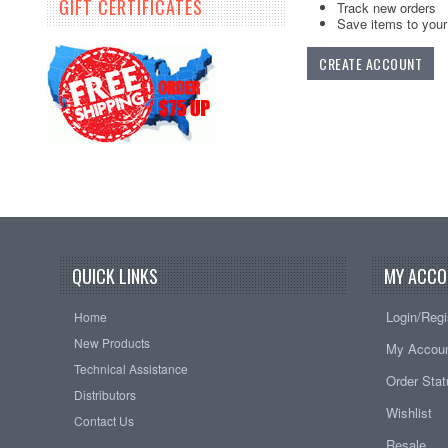
GIFT CERTIFICATES
Track new orders
Save items to your 
CREATE ACCOUNT
QUICK LINKS
MY ACCO
Login/Regi
Home
New Products
My Accou
Technical Assistance
Order Sta
Distributors
Wishlist
Contact Us
Resale