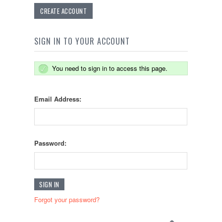
CREATE ACCOUNT
SIGN IN TO YOUR ACCOUNT
You need to sign in to access this page.
Email Address:
Password:
Forgot your password?