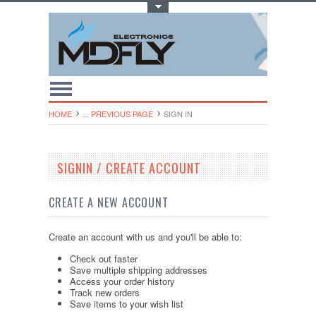
Toggle Top Menu
HOME
... PREVIOUS PAGE
SIGN IN
SIGNIN / CREATE ACCOUNT
CREATE A NEW ACCOUNT
Create an account with us and you'll be able to:
Check out faster
Save multiple shipping addresses
Access your order history
Track new orders
Save items to your wish list