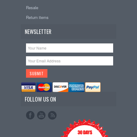
Resale
Return items
NEWSLETTER
FOLLOW US ON