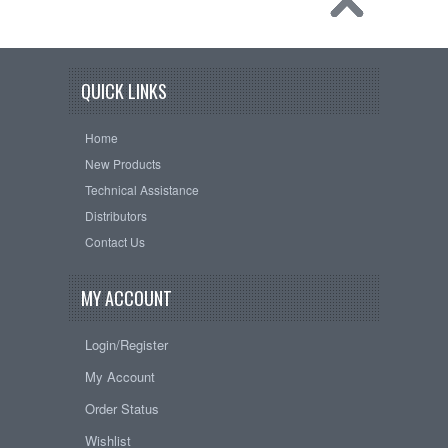
QUICK LINKS
Home
New Products
Technical Assistance
Distributors
Contact Us
MY ACCOUNT
Login/Register
My Account
Order Status
Wishlist