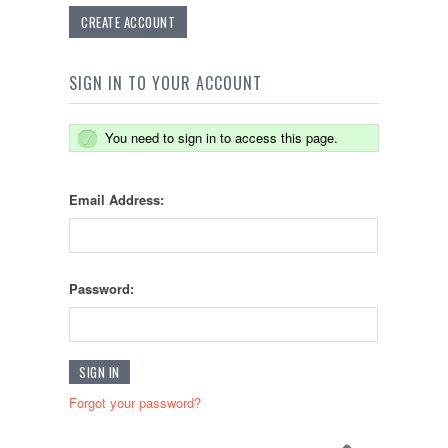
CREATE ACCOUNT
SIGN IN TO YOUR ACCOUNT
You need to sign in to access this page.
Email Address:
Password:
Forgot your password?