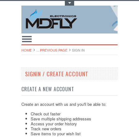
Toggle Top Menu
HOME
... PREVIOUS PAGE
SIGN IN
SIGNIN / CREATE ACCOUNT
CREATE A NEW ACCOUNT
Create an account with us and you'll be able to:
Check out faster
Save multiple shipping addresses
Access your order history
Track new orders
Save items to your wish list