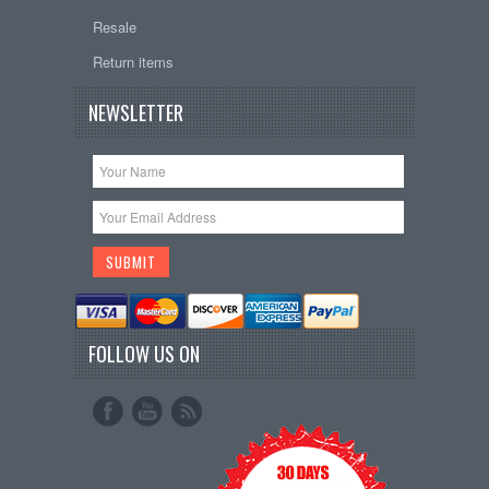
Resale
Return items
NEWSLETTER
FOLLOW US ON