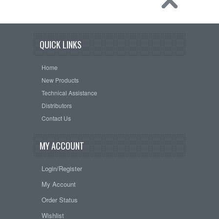
QUICK LINKS
Home
New Products
Technical Assistance
Distributors
Contact Us
MY ACCOUNT
Login/Register
My Account
Order Status
Wishlist