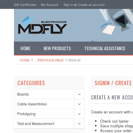
Gift Certificates
My Account
Sign in
or
Create an account
HOME
NEW PRODUCTS
TECHNICAL ASSISTANCE
HOME
... PREVIOUS PAGE
SIGN IN
CATEGORIES
SIGNIN / CREAT
Boards
CREATE A NEW ACC
Cable Assemblies
Create an account with u
Prototyping
Check out faster
Test and Measurement
Save multiple ship
Access your order 