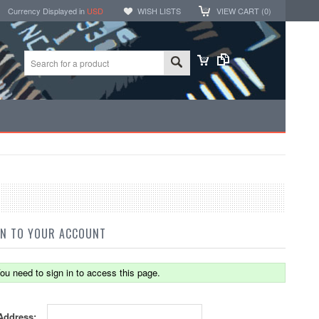
Currency Displayed in
USD
WISH LISTS
VIEW CART (
0
)
IN TO YOUR ACCOUNT
ou need to sign in to access this page.
Address: