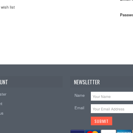
wish list
Passwo
UNT
NEWSLETTER
ster
Name
nt
Email
tus