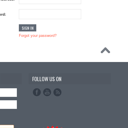
rd:
Forgot your password?
FOLLOW US ON