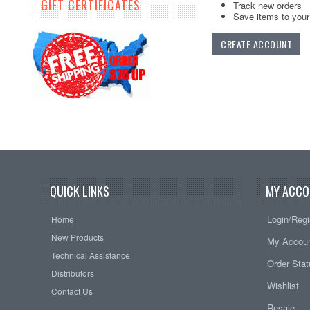
GIFT CERTIFICATES
Track new orders
Save items to your 
CREATE ACCOUNT
QUICK LINKS
MY ACCO
Login/Regi
Home
New Products
My Accou
Technical Assistance
Order Sta
Distributors
Wishlist
Contact Us
Resale