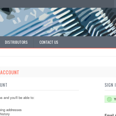
DISTRIBUTORS
CONTACT US
E ACCOUNT
OUNT
SIGN 
s and you'll be able to:
Y
ping addresses
history
Email 