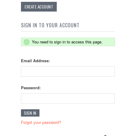
CREATE ACCOUNT
SIGN IN TO YOUR ACCOUNT
You need to sign in to access this page.
Email Address:
Password:
Forgot your password?