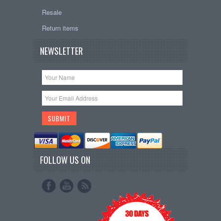
Resale
Return items
NEWSLETTER
FOLLOW US ON