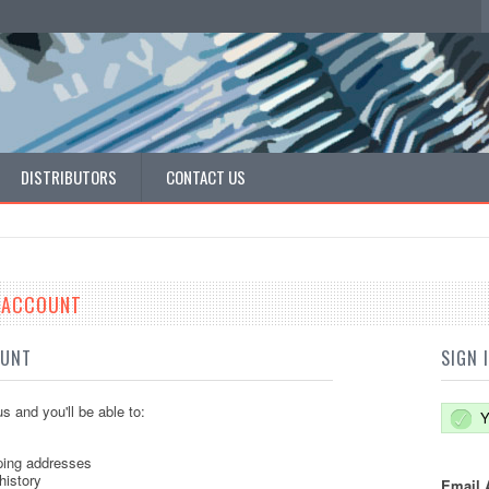
DISTRIBUTORS
CONTACT US
E ACCOUNT
OUNT
SIGN 
s and you'll be able to:
Y
ping addresses
history
Email 