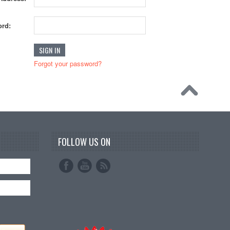
rd:
Forgot your password?
FOLLOW US ON