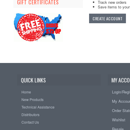
GIFT CERTIFICATES
Track new orders
Save items to your 
CREATE ACCOUNT
QUICK LINKS
MY ACCO
Login/Regi
Home
New Products
My Accou
Technical Assistance
Order Sta
Distributors
Wishlist
Contact Us
Resale