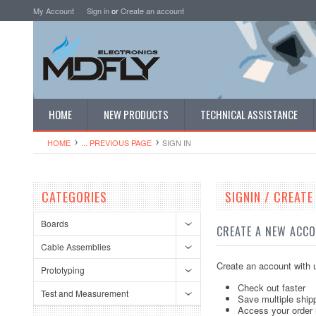
My Account
Sign in
or
Create an account
HOME
NEW PRODUCTS
TECHNICAL ASSISTANCE
HOME
... PREVIOUS PAGE
SIGN IN
CATEGORIES
SIGNIN / CREAT
Boards
CREATE A NEW ACC
Cable Assemblies
Create an account with u
Prototyping
Check out faster
Test and Measurement
Save multiple ship
Access your order 