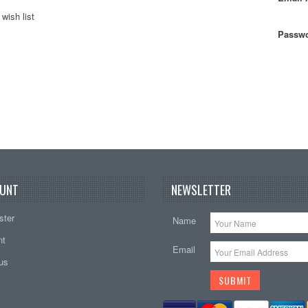
wish list
Passwo
UNT
NEWSLETTER
ster
Name
nt
Email
tus