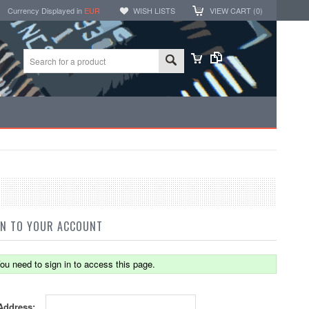
Currency Displayed in
EUR
WISH LISTS
VIEW CART (
0
)
IN TO YOUR ACCOUNT
ou need to sign in to access this page.
Address: