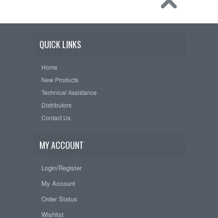
QUICK LINKS
Home
New Products
Technical Assistance
Distributors
Contact Us
MY ACCOUNT
Login/Register
My Account
Order Status
Wishlist