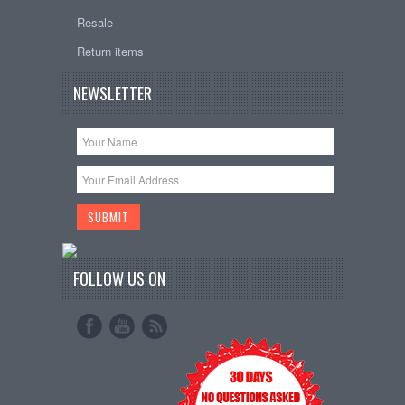
Resale
Return items
NEWSLETTER
FOLLOW US ON