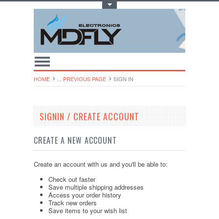
Toggle Top Menu
HOME
... PREVIOUS PAGE
SIGN IN
SIGNIN / CREATE ACCOUNT
CREATE A NEW ACCOUNT
Create an account with us and you'll be able to:
Check out faster
Save multiple shipping addresses
Access your order history
Track new orders
Save items to your wish list