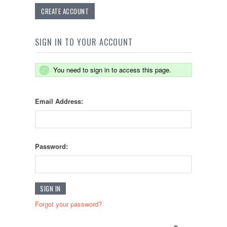
CREATE ACCOUNT
SIGN IN TO YOUR ACCOUNT
You need to sign in to access this page.
Email Address:
Password:
Forgot your password?