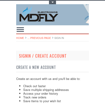
Toggle Top Menu
HOME
... PREVIOUS PAGE
SIGN IN
SIGNIN / CREATE ACCOUNT
CREATE A NEW ACCOUNT
Create an account with us and you'll be able to:
Check out faster
Save multiple shipping addresses
Access your order history
Track new orders
Save items to your wish list