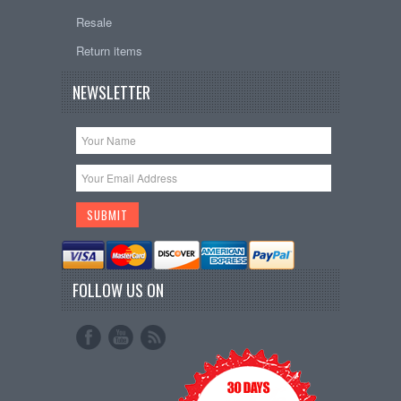
Resale
Return items
NEWSLETTER
FOLLOW US ON