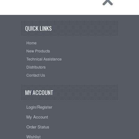
QUICK LINKS
Home
New Products
Technical Assistance
Distributors
Contact Us
MY ACCOUNT
Login/Register
My Account
Order Status
Wishlist