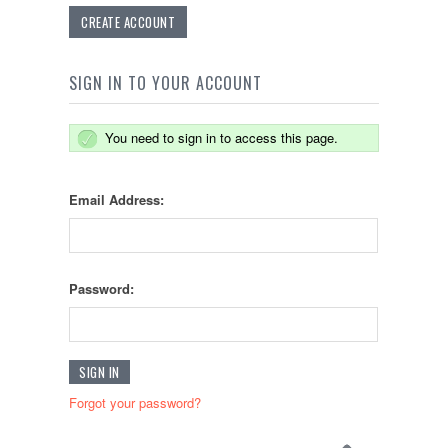
CREATE ACCOUNT
SIGN IN TO YOUR ACCOUNT
You need to sign in to access this page.
Email Address:
Password:
Forgot your password?