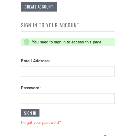
CREATE ACCOUNT
SIGN IN TO YOUR ACCOUNT
You need to sign in to access this page.
Email Address:
Password:
Forgot your password?