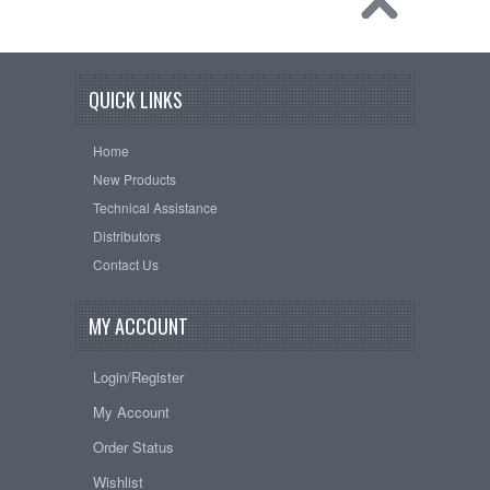
QUICK LINKS
Home
New Products
Technical Assistance
Distributors
Contact Us
MY ACCOUNT
Login/Register
My Account
Order Status
Wishlist