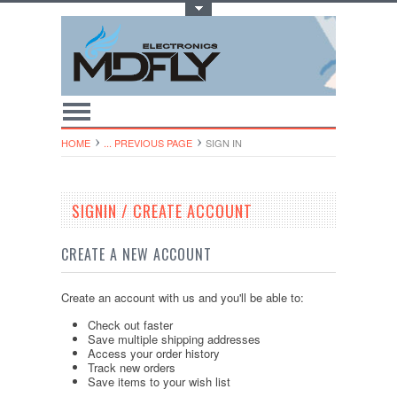
Toggle Top Menu
HOME
... PREVIOUS PAGE
SIGN IN
SIGNIN / CREATE ACCOUNT
CREATE A NEW ACCOUNT
Create an account with us and you'll be able to:
Check out faster
Save multiple shipping addresses
Access your order history
Track new orders
Save items to your wish list