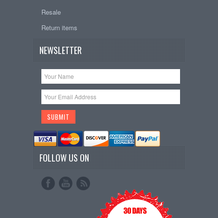
Resale
Return items
NEWSLETTER
FOLLOW US ON