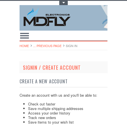
Toggle Top Menu
HOME
... PREVIOUS PAGE
SIGN IN
SIGNIN / CREATE ACCOUNT
CREATE A NEW ACCOUNT
Create an account with us and you'll be able to:
Check out faster
Save multiple shipping addresses
Access your order history
Track new orders
Save items to your wish list