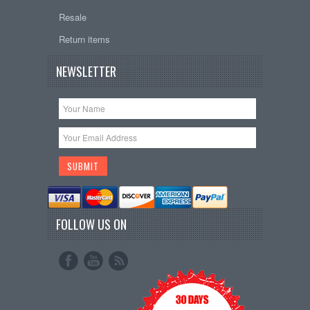
Resale
Return items
NEWSLETTER
FOLLOW US ON