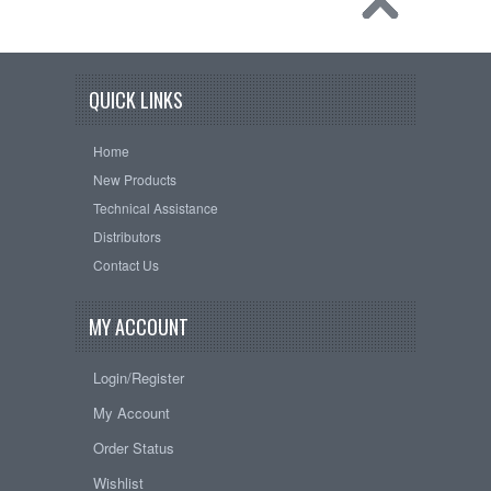
QUICK LINKS
Home
New Products
Technical Assistance
Distributors
Contact Us
MY ACCOUNT
Login/Register
My Account
Order Status
Wishlist