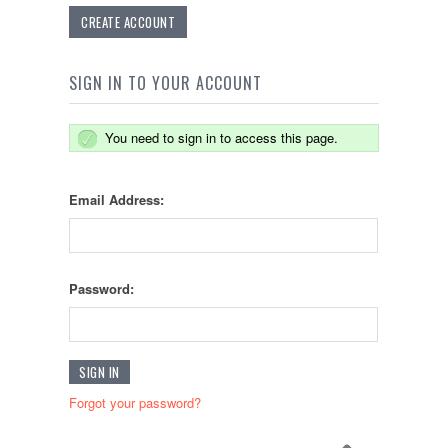
CREATE ACCOUNT
SIGN IN TO YOUR ACCOUNT
You need to sign in to access this page.
Email Address:
Password:
Forgot your password?