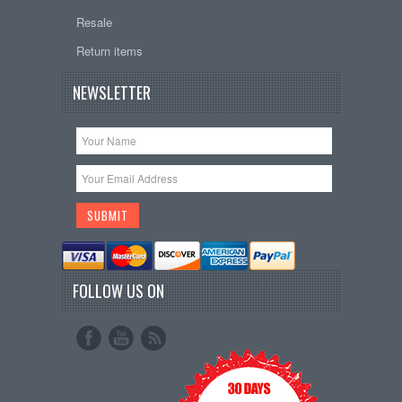
Resale
Return items
NEWSLETTER
FOLLOW US ON