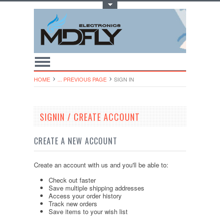
Toggle Top Menu
HOME
... PREVIOUS PAGE
SIGN IN
SIGNIN / CREATE ACCOUNT
CREATE A NEW ACCOUNT
Create an account with us and you'll be able to:
Check out faster
Save multiple shipping addresses
Access your order history
Track new orders
Save items to your wish list