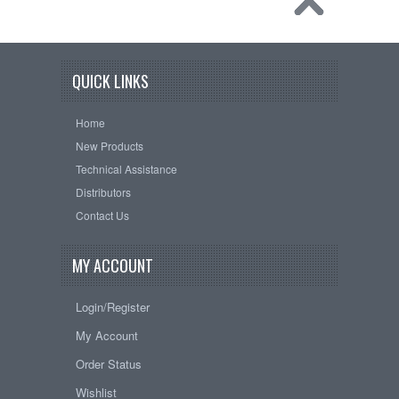
QUICK LINKS
Home
New Products
Technical Assistance
Distributors
Contact Us
MY ACCOUNT
Login/Register
My Account
Order Status
Wishlist