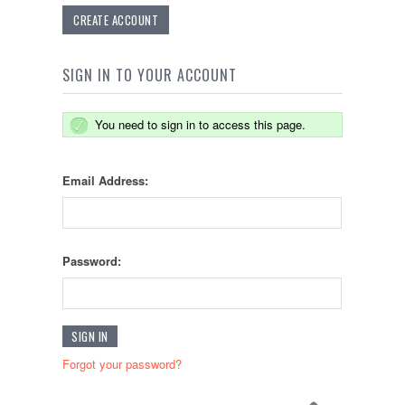
CREATE ACCOUNT
SIGN IN TO YOUR ACCOUNT
You need to sign in to access this page.
Email Address:
Password:
Forgot your password?