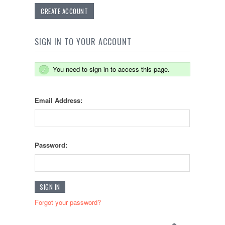
CREATE ACCOUNT
SIGN IN TO YOUR ACCOUNT
You need to sign in to access this page.
Email Address:
Password:
Forgot your password?