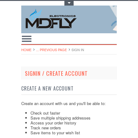
Toggle Top Menu
HOME
... PREVIOUS PAGE
SIGN IN
SIGNIN / CREATE ACCOUNT
CREATE A NEW ACCOUNT
Create an account with us and you'll be able to:
Check out faster
Save multiple shipping addresses
Access your order history
Track new orders
Save items to your wish list