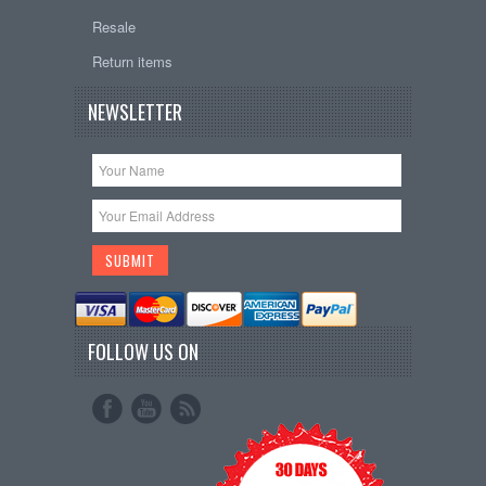
Resale
Return items
NEWSLETTER
FOLLOW US ON