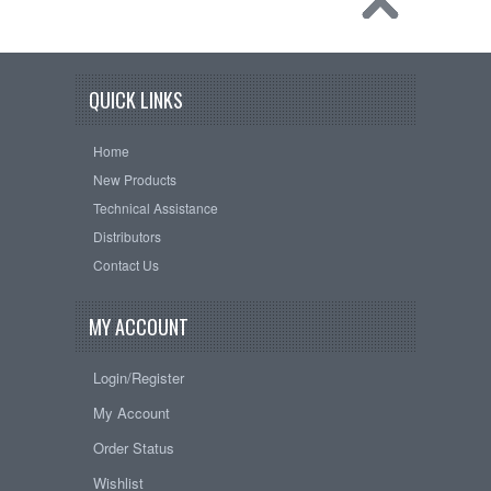
QUICK LINKS
Home
New Products
Technical Assistance
Distributors
Contact Us
MY ACCOUNT
Login/Register
My Account
Order Status
Wishlist