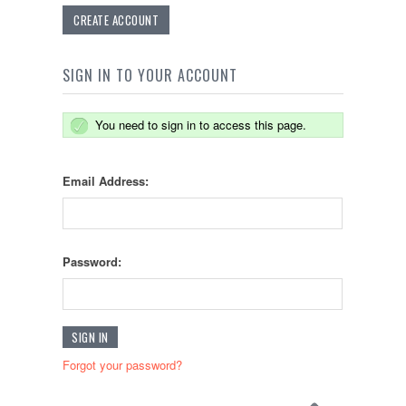
CREATE ACCOUNT
SIGN IN TO YOUR ACCOUNT
You need to sign in to access this page.
Email Address:
Password:
Forgot your password?