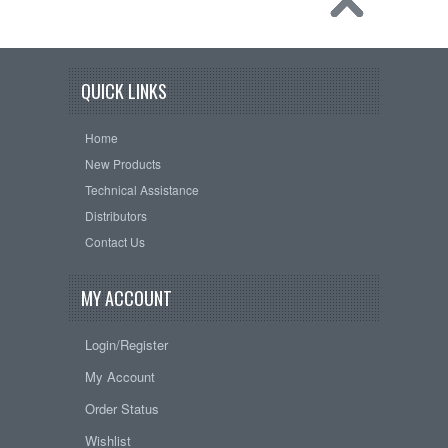
QUICK LINKS
Home
New Products
Technical Assistance
Distributors
Contact Us
MY ACCOUNT
Login/Register
My Account
Order Status
Wishlist