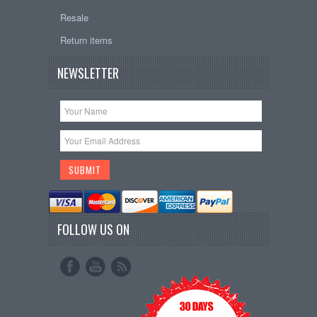
Resale
Return items
NEWSLETTER
FOLLOW US ON