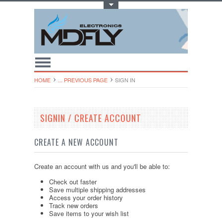
Toggle Top Menu
HOME
... PREVIOUS PAGE
SIGN IN
SIGNIN / CREATE ACCOUNT
CREATE A NEW ACCOUNT
Create an account with us and you'll be able to:
Check out faster
Save multiple shipping addresses
Access your order history
Track new orders
Save items to your wish list