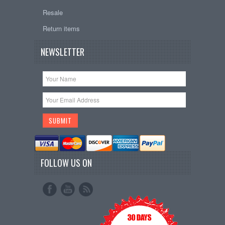
Resale
Return items
NEWSLETTER
FOLLOW US ON