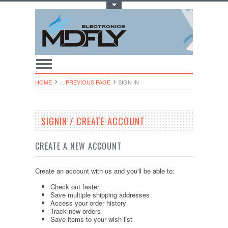
Toggle Top Menu
HOME
... PREVIOUS PAGE
SIGN IN
SIGNIN / CREATE ACCOUNT
CREATE A NEW ACCOUNT
Create an account with us and you'll be able to:
Check out faster
Save multiple shipping addresses
Access your order history
Track new orders
Save items to your wish list