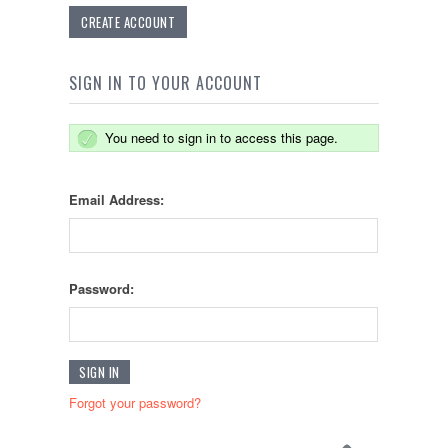
CREATE ACCOUNT
SIGN IN TO YOUR ACCOUNT
You need to sign in to access this page.
Email Address:
Password:
Forgot your password?