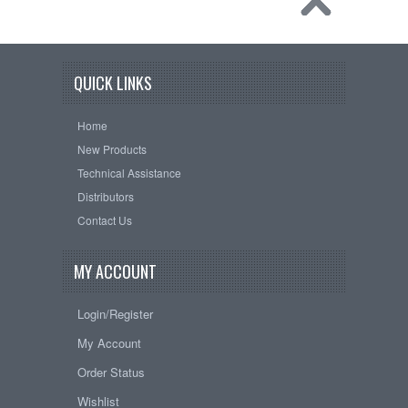
QUICK LINKS
Home
New Products
Technical Assistance
Distributors
Contact Us
MY ACCOUNT
Login/Register
My Account
Order Status
Wishlist