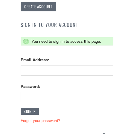
CREATE ACCOUNT
SIGN IN TO YOUR ACCOUNT
You need to sign in to access this page.
Email Address:
Password:
Forgot your password?