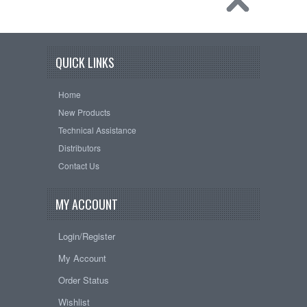
QUICK LINKS
Home
New Products
Technical Assistance
Distributors
Contact Us
MY ACCOUNT
Login/Register
My Account
Order Status
Wishlist