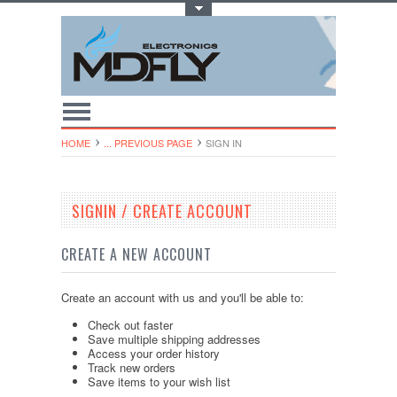
Toggle Top Menu
HOME
... PREVIOUS PAGE
SIGN IN
SIGNIN / CREATE ACCOUNT
CREATE A NEW ACCOUNT
Create an account with us and you'll be able to:
Check out faster
Save multiple shipping addresses
Access your order history
Track new orders
Save items to your wish list