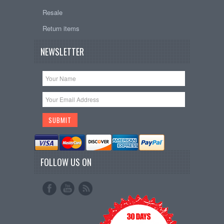
Resale
Return items
NEWSLETTER
FOLLOW US ON