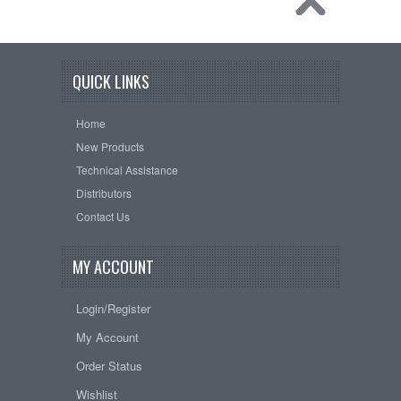
QUICK LINKS
Home
New Products
Technical Assistance
Distributors
Contact Us
MY ACCOUNT
Login/Register
My Account
Order Status
Wishlist