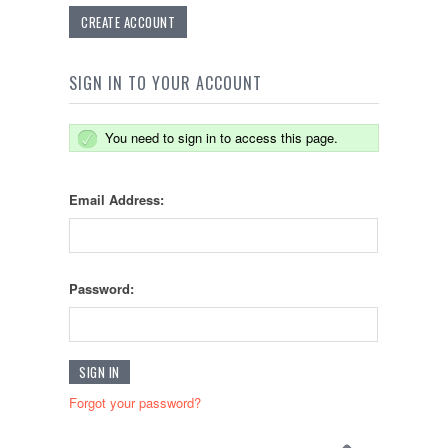
CREATE ACCOUNT
SIGN IN TO YOUR ACCOUNT
You need to sign in to access this page.
Email Address:
Password:
Forgot your password?