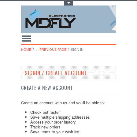
Toggle Top Menu
HOME
... PREVIOUS PAGE
SIGN IN
SIGNIN / CREATE ACCOUNT
CREATE A NEW ACCOUNT
Create an account with us and you'll be able to:
Check out faster
Save multiple shipping addresses
Access your order history
Track new orders
Save items to your wish list