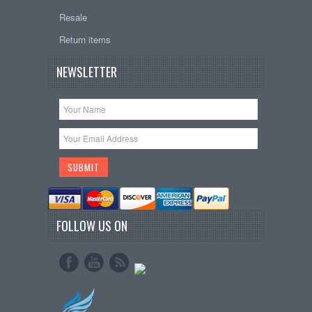
Resale
Return items
NEWSLETTER
FOLLOW US ON