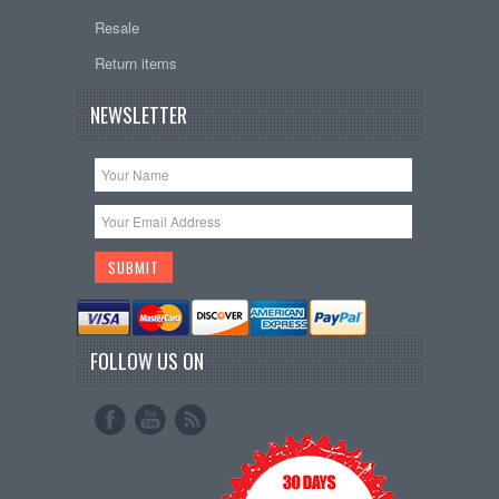
Resale
Return items
NEWSLETTER
FOLLOW US ON