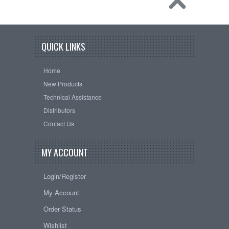
QUICK LINKS
Home
New Products
Technical Assistance
Distributors
Contact Us
MY ACCOUNT
Login/Register
My Account
Order Status
Wishlist