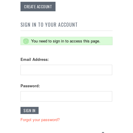
CREATE ACCOUNT
SIGN IN TO YOUR ACCOUNT
You need to sign in to access this page.
Email Address:
Password:
Forgot your password?