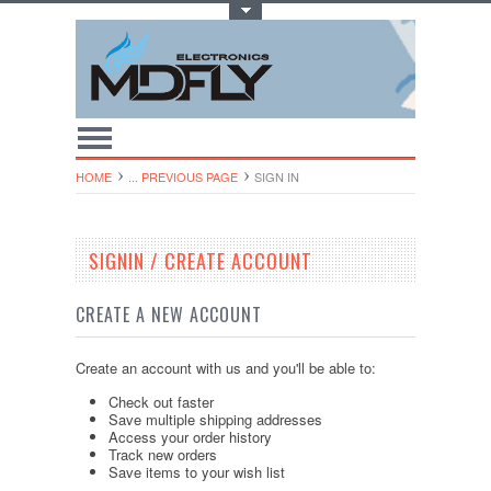
Toggle Top Menu
HOME
... PREVIOUS PAGE
SIGN IN
SIGNIN / CREATE ACCOUNT
CREATE A NEW ACCOUNT
Create an account with us and you'll be able to:
Check out faster
Save multiple shipping addresses
Access your order history
Track new orders
Save items to your wish list