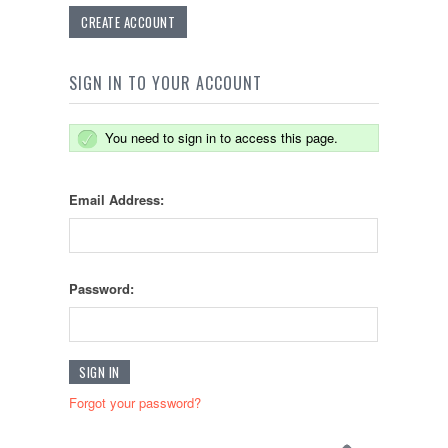
CREATE ACCOUNT
SIGN IN TO YOUR ACCOUNT
You need to sign in to access this page.
Email Address:
Password:
Forgot your password?