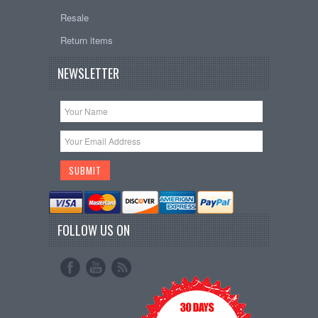
Resale
Return items
NEWSLETTER
FOLLOW US ON