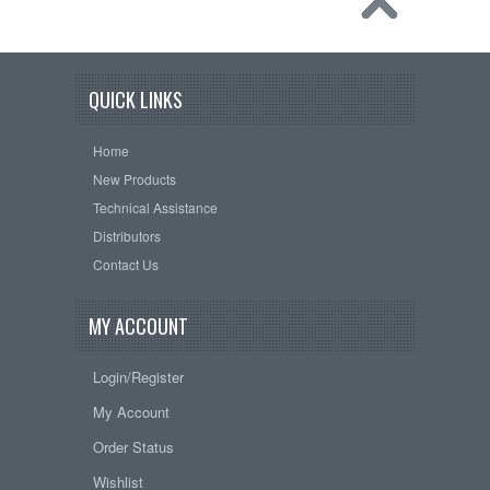
QUICK LINKS
Home
New Products
Technical Assistance
Distributors
Contact Us
MY ACCOUNT
Login/Register
My Account
Order Status
Wishlist