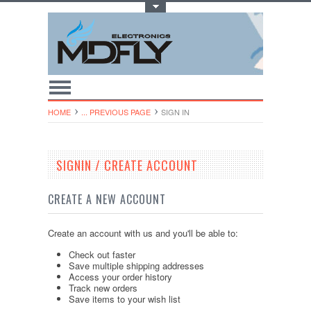
Toggle Top Menu
HOME
... PREVIOUS PAGE
SIGN IN
SIGNIN / CREATE ACCOUNT
CREATE A NEW ACCOUNT
Create an account with us and you'll be able to:
Check out faster
Save multiple shipping addresses
Access your order history
Track new orders
Save items to your wish list