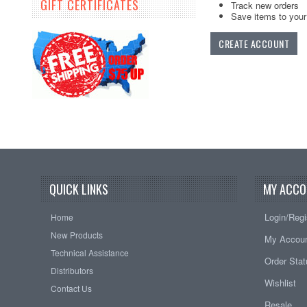
GIFT CERTIFICATES
Track new orders
Save items to your 
CREATE ACCOUNT
QUICK LINKS
MY ACCO
Login/Regi
Home
New Products
My Accou
Technical Assistance
Order Sta
Distributors
Wishlist
Contact Us
Resale