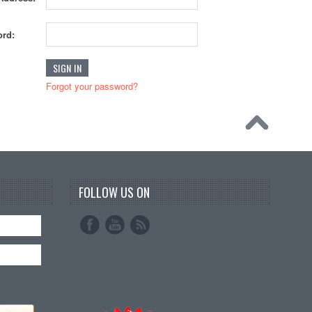
rd:
Forgot your password?
FOLLOW US ON