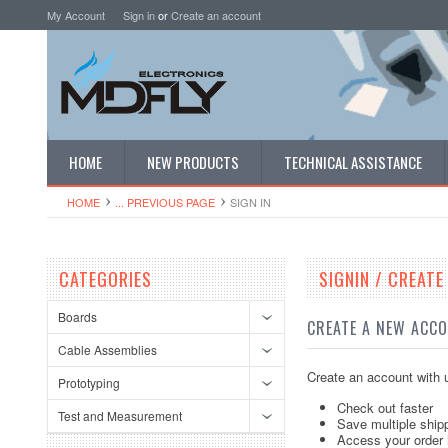
My Account
Sign in
or
Create an account
HOME
NEW PRODUCTS
TECHNICAL ASSISTANCE
HOME
... PREVIOUS PAGE
SIGN IN
CATEGORIES
SIGNIN / CREAT
Boards
CREATE A NEW ACC
Cable Assemblies
Create an account with u
Prototyping
Check out faster
Test and Measurement
Save multiple ship
Access your order 