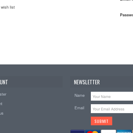
wish list
Passwo
UNT
NEWSLETTER
ster
Name
nt
Email
tus