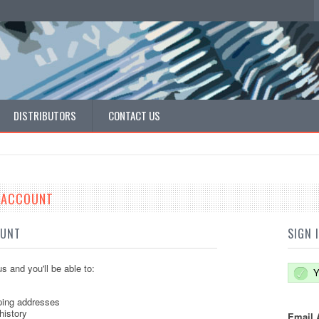
DISTRIBUTORS
CONTACT US
E ACCOUNT
OUNT
SIGN 
s and you'll be able to:
Y
ping addresses
history
Email 