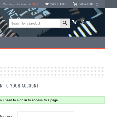
Currency Displayed in
CAD
WISH LISTS
VIEW CART (
0
)
IN TO YOUR ACCOUNT
ou need to sign in to access this page.
Address: