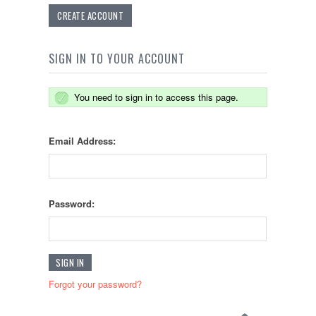
CREATE ACCOUNT
SIGN IN TO YOUR ACCOUNT
You need to sign in to access this page.
Email Address:
Password:
Forgot your password?