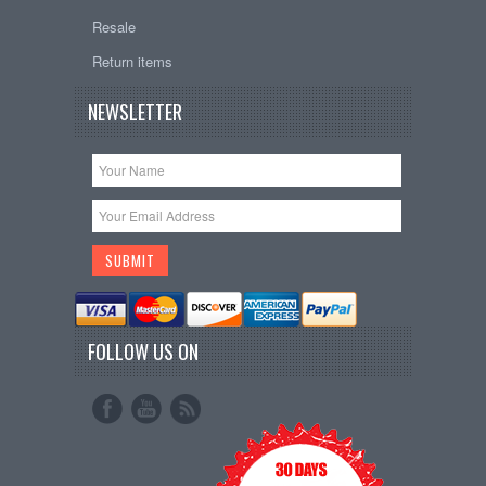
Resale
Return items
NEWSLETTER
FOLLOW US ON