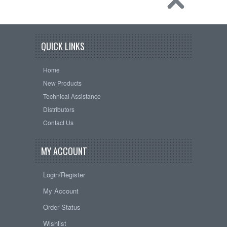
QUICK LINKS
Home
New Products
Technical Assistance
Distributors
Contact Us
MY ACCOUNT
Login/Register
My Account
Order Status
Wishlist