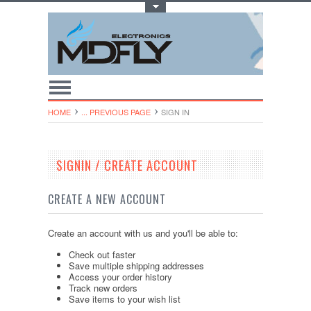
Toggle Top Menu
HOME
... PREVIOUS PAGE
SIGN IN
SIGNIN / CREATE ACCOUNT
CREATE A NEW ACCOUNT
Create an account with us and you'll be able to:
Check out faster
Save multiple shipping addresses
Access your order history
Track new orders
Save items to your wish list