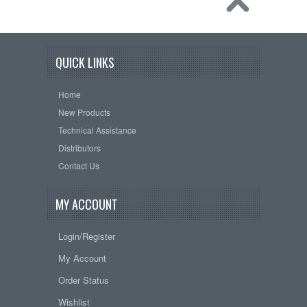
QUICK LINKS
Home
New Products
Technical Assistance
Distributors
Contact Us
MY ACCOUNT
Login/Register
My Account
Order Status
Wishlist