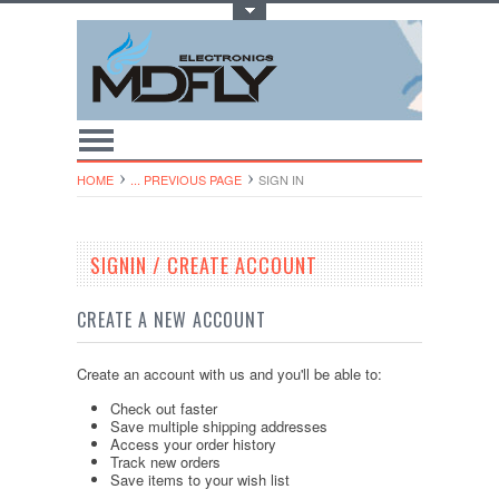
Toggle Top Menu
HOME
... PREVIOUS PAGE
SIGN IN
SIGNIN / CREATE ACCOUNT
CREATE A NEW ACCOUNT
Create an account with us and you'll be able to:
Check out faster
Save multiple shipping addresses
Access your order history
Track new orders
Save items to your wish list