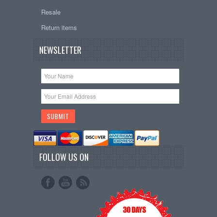
Resale
Return items
NEWSLETTER
FOLLOW US ON