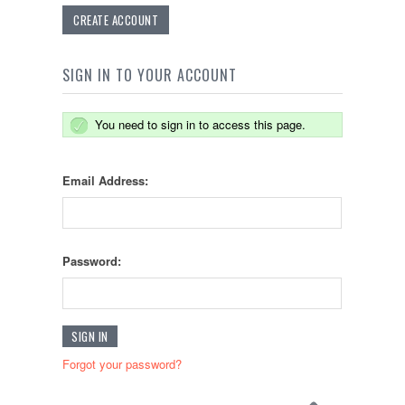
CREATE ACCOUNT
SIGN IN TO YOUR ACCOUNT
You need to sign in to access this page.
Email Address:
Password:
Forgot your password?