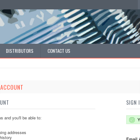
DISTRIBUTORS
CONTACT US
E ACCOUNT
OUNT
SIGN 
s and you'll be able to:
Y
ping addresses
history
Email 