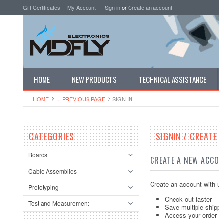
Gift Certificates
My Account
Sign in
or
Create an account
HOME
NEW PRODUCTS
TECHNICAL ASSISTANCE
HOME
... PREVIOUS PAGE
SIGN IN
CATEGORIES
SIGNIN / CREAT
Boards
CREATE A NEW ACC
Cable Assemblies
Create an account with u
Prototyping
Check out faster
Test and Measurement
Save multiple ship
Access your order 