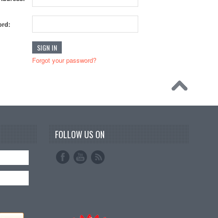
rd:
Forgot your password?
FOLLOW US ON