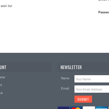
wish list
Passwo
UNT
NEWSLETTER
ster
Name
nt
Email
tus