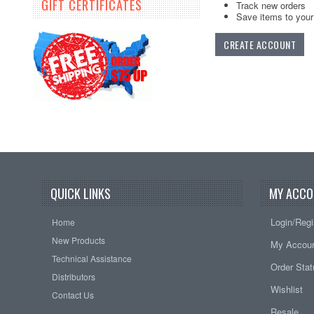
GIFT CERTIFICATES
Track new orders
Save items to your 
CREATE ACCOUNT
QUICK LINKS
MY ACCO
Login/Regi
Home
New Products
My Accou
Technical Assistance
Order Sta
Distributors
Wishlist
Contact Us
Resale