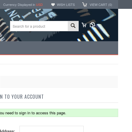
Currency Displayed in
USD
WISH LISTS
VIEW CART (
0
)
IN TO YOUR ACCOUNT
ou need to sign in to access this page.
Address: