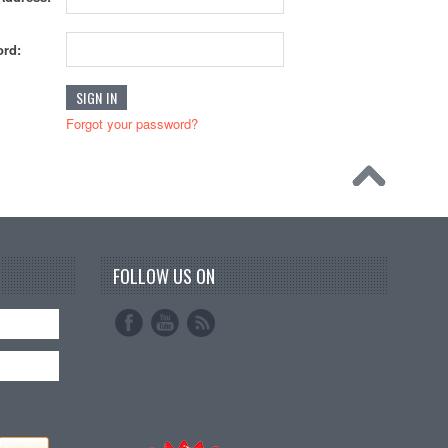
rd:
Forgot your password?
FOLLOW US ON