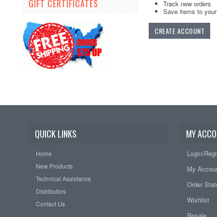
GIFT CERTIFICATES
Track new orders
Save items to your 
CREATE ACCOUNT
QUICK LINKS
MY ACCO
Login/Regi
Home
New Products
My Accou
Technical Assistance
Order Sta
Distributors
Wishlist
Contact Us
Resale