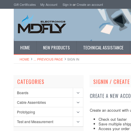
Gift Certificates
My Account
Sign in
or
Create an account
HOME
NEW PRODUCTS
TECHNICAL ASSISTANCE
HOME
... PREVIOUS PAGE
SIGN IN
CATEGORIES
SIGNIN / CREAT
Boards
CREATE A NEW ACC
Cable Assemblies
Create an account with u
Prototyping
Check out faster
Test and Measurement
Save multiple ship
Access your order 