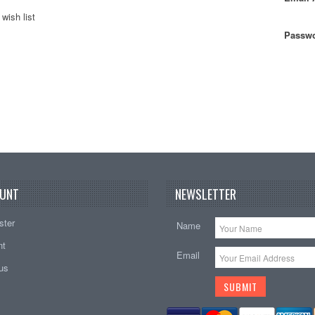
wish list
Passwo
UNT
NEWSLETTER
ster
Name
nt
Email
tus