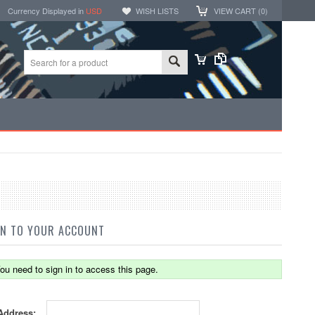
Currency Displayed in
USD
WISH LISTS
VIEW CART (
0
)
IN TO YOUR ACCOUNT
ou need to sign in to access this page.
Address: