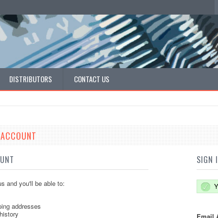
DISTRIBUTORS
CONTACT US
E ACCOUNT
OUNT
SIGN 
s and you'll be able to:
Y
ping addresses
history
Email 