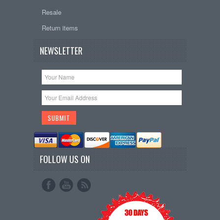
Resale
Return items
NEWSLETTER
FOLLOW US ON