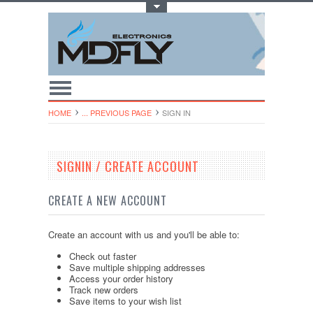
Toggle Top Menu
HOME
... PREVIOUS PAGE
SIGN IN
SIGNIN / CREATE ACCOUNT
CREATE A NEW ACCOUNT
Create an account with us and you'll be able to:
Check out faster
Save multiple shipping addresses
Access your order history
Track new orders
Save items to your wish list