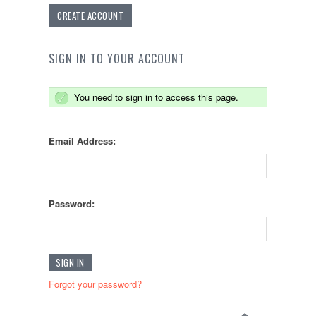
CREATE ACCOUNT
SIGN IN TO YOUR ACCOUNT
You need to sign in to access this page.
Email Address:
Password:
Forgot your password?