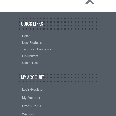
QUICK LINKS
Home
New Products
Technical Assistance
Distributors
Contact Us
MY ACCOUNT
Login/Register
My Account
Order Status
Wishlist