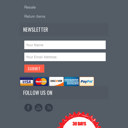
Resale
Return items
NEWSLETTER
FOLLOW US ON