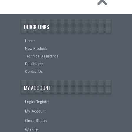
QUICK LINKS
Home
New Products
Technical Assistance
Distributors
Contact Us
MY ACCOUNT
Login/Register
My Account
Order Status
Wishlist