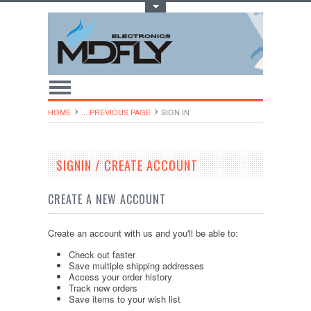
Toggle Top Menu
HOME
... PREVIOUS PAGE
SIGN IN
SIGNIN / CREATE ACCOUNT
CREATE A NEW ACCOUNT
Create an account with us and you'll be able to:
Check out faster
Save multiple shipping addresses
Access your order history
Track new orders
Save items to your wish list