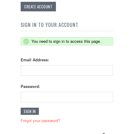
CREATE ACCOUNT
SIGN IN TO YOUR ACCOUNT
You need to sign in to access this page.
Email Address:
Password:
Forgot your password?