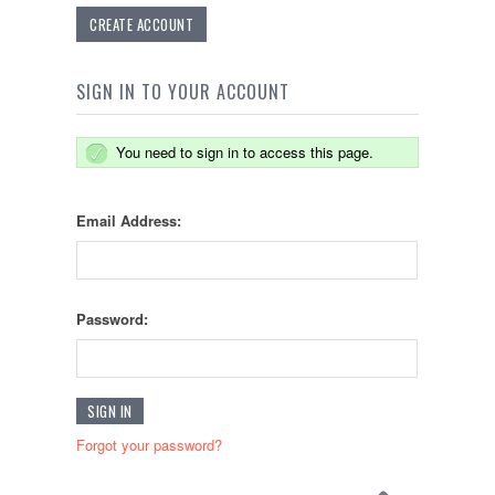
CREATE ACCOUNT
SIGN IN TO YOUR ACCOUNT
You need to sign in to access this page.
Email Address:
Password:
Forgot your password?