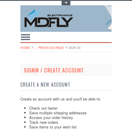
Toggle Top Menu
HOME
... PREVIOUS PAGE
SIGN IN
SIGNIN / CREATE ACCOUNT
CREATE A NEW ACCOUNT
Create an account with us and you'll be able to:
Check out faster
Save multiple shipping addresses
Access your order history
Track new orders
Save items to your wish list