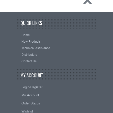
QUICK LINKS
Home
New Products
Technical Assistance
Distributors
Contact Us
MY ACCOUNT
Login/Register
My Account
Order Status
Wishlist