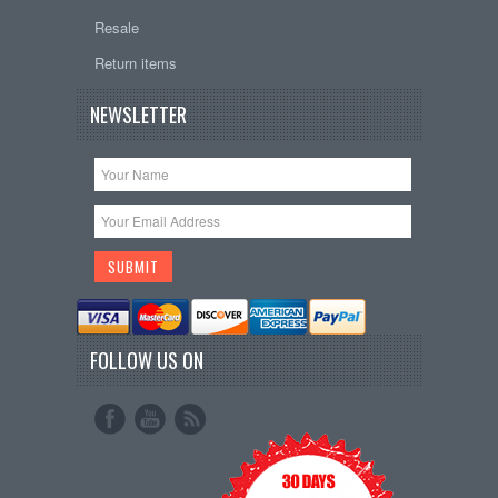
Resale
Return items
NEWSLETTER
FOLLOW US ON