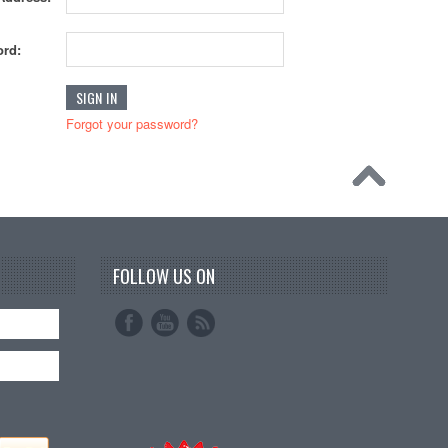
rd:
Forgot your password?
FOLLOW US ON