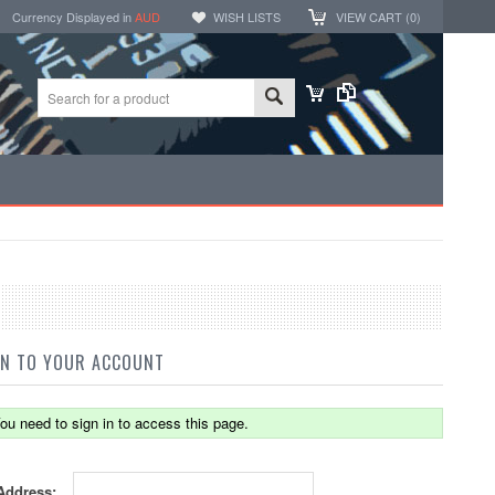
Currency Displayed in
AUD
WISH LISTS
VIEW CART (
0
)
IN TO YOUR ACCOUNT
ou need to sign in to access this page.
Address: