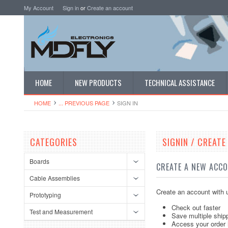
My Account
Sign in
or
Create an account
HOME
NEW PRODUCTS
TECHNICAL ASSISTANCE
HOME
... PREVIOUS PAGE
SIGN IN
CATEGORIES
SIGNIN / CREAT
Boards
CREATE A NEW ACC
Cable Assemblies
Create an account with u
Prototyping
Check out faster
Test and Measurement
Save multiple ship
Access your order 