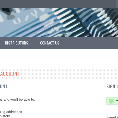
DISTRIBUTORS
CONTACT US
E ACCOUNT
OUNT
SIGN 
s and you'll be able to:
Y
ping addresses
history
Email 