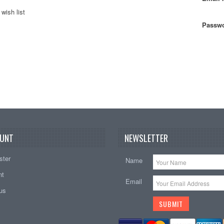
wish list
Passwo
UNT
NEWSLETTER
ster
Name
nt
Email
tus