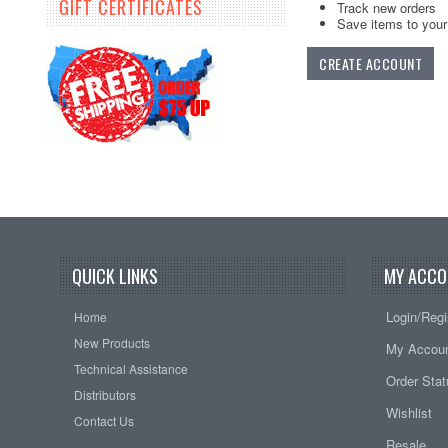
GIFT CERTIFICATES
Track new orders
Save items to your 
CREATE ACCOUNT
QUICK LINKS
MY ACCO
Login/Regi
Home
New Products
My Accou
Technical Assistance
Order Sta
Distributors
Wishlist
Contact Us
Resale