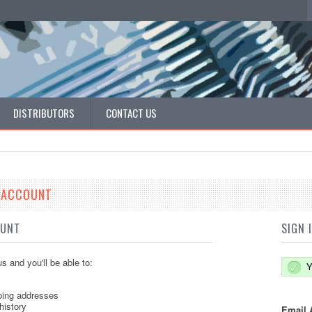
DISTRIBUTORS
CONTACT US
E ACCOUNT
OUNT
SIGN 
s and you'll be able to:
Y
ping addresses
history
Email 