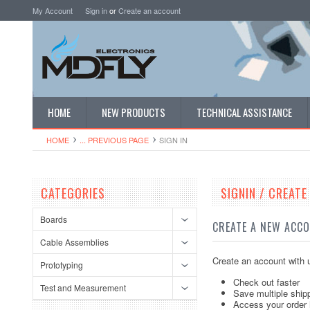
My Account
Sign in
or
Create an account
HOME
NEW PRODUCTS
TECHNICAL ASSISTANCE
HOME
... PREVIOUS PAGE
SIGN IN
CATEGORIES
SIGNIN / CREAT
Boards
CREATE A NEW ACC
Cable Assemblies
Create an account with u
Prototyping
Check out faster
Test and Measurement
Save multiple ship
Access your order 