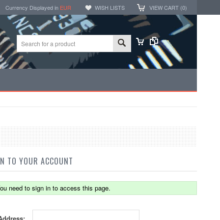
Currency Displayed in
EUR
WISH LISTS
VIEW CART (
0
)
IN TO YOUR ACCOUNT
ou need to sign in to access this page.
Address: