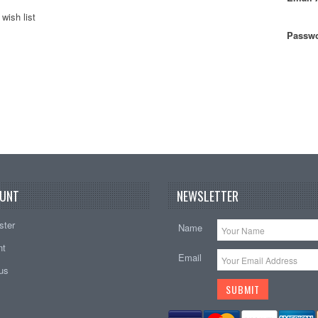
wish list
Passwo
UNT
NEWSLETTER
ster
Name
nt
Email
tus