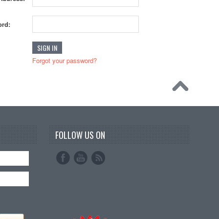
rd:
Forgot your password?
FOLLOW US ON