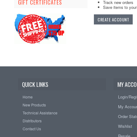
GIFT CERTIFICATES
Track new orders
Save items to your 
CREATE ACCOUNT
QUICK LINKS
MY ACCO
Login/Regi
Home
New Products
My Accou
Technical Assistance
Order Sta
Distributors
Wishlist
Contact Us
Resale