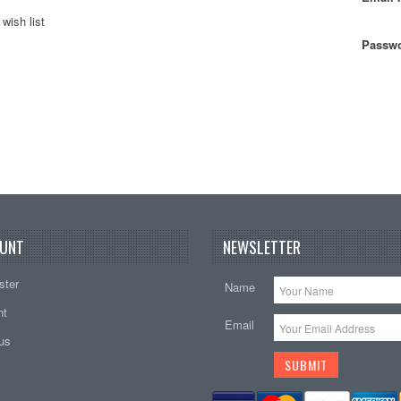
wish list
Passwo
UNT
NEWSLETTER
ster
Name
nt
Email
tus