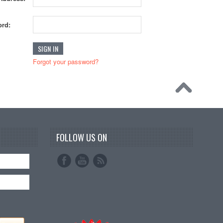
rd:
Forgot your password?
FOLLOW US ON