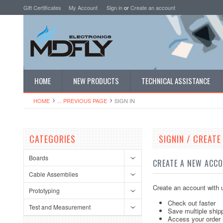
Gift Certificates
My Account
Sign in
or
Create an account
HOME
NEW PRODUCTS
TECHNICAL ASSISTANCE
HOME
... PREVIOUS PAGE
SIGN IN
CATEGORIES
SIGNIN / CREAT
Boards
CREATE A NEW ACC
Cable Assemblies
Create an account with u
Prototyping
Check out faster
Test and Measurement
Save multiple ship
Access your order 