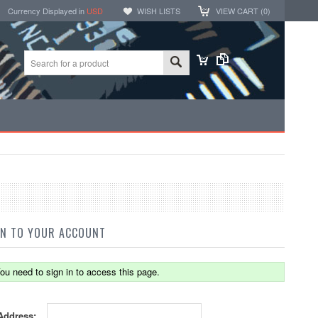
Currency Displayed in
USD
WISH LISTS
VIEW CART (
0
)
IN TO YOUR ACCOUNT
ou need to sign in to access this page.
Address: