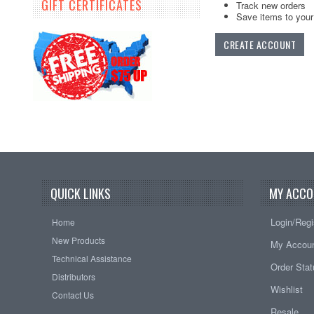
GIFT CERTIFICATES
Track new orders
Save items to your 
CREATE ACCOUNT
QUICK LINKS
MY ACCO
Login/Regi
Home
New Products
My Accou
Technical Assistance
Order Sta
Distributors
Wishlist
Contact Us
Resale