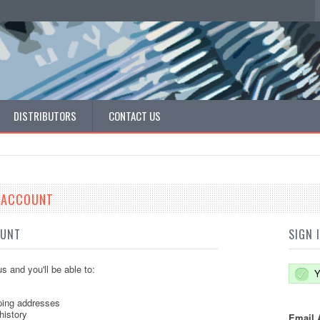
DISTRIBUTORS
CONTACT US
E ACCOUNT
OUNT
SIGN 
s and you'll be able to:
Y
ping addresses
history
Email 