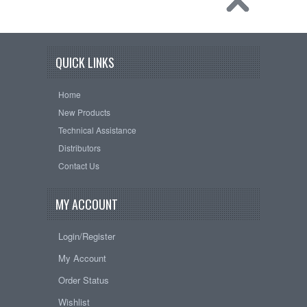
QUICK LINKS
Home
New Products
Technical Assistance
Distributors
Contact Us
MY ACCOUNT
Login/Register
My Account
Order Status
Wishlist