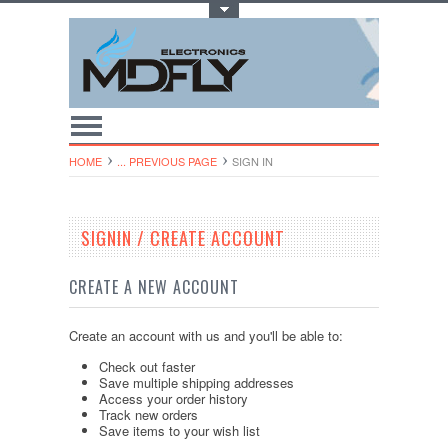
Toggle Top Menu
HOME
... PREVIOUS PAGE
SIGN IN
SIGNIN / CREATE ACCOUNT
CREATE A NEW ACCOUNT
Create an account with us and you'll be able to:
Check out faster
Save multiple shipping addresses
Access your order history
Track new orders
Save items to your wish list