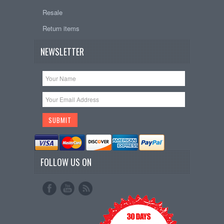
Resale
Return items
NEWSLETTER
FOLLOW US ON