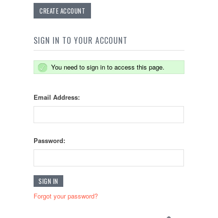
CREATE ACCOUNT
SIGN IN TO YOUR ACCOUNT
You need to sign in to access this page.
Email Address:
Password:
Forgot your password?