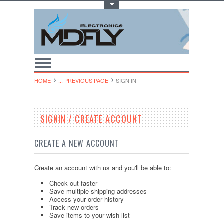
Toggle Top Menu
HOME
... PREVIOUS PAGE
SIGN IN
SIGNIN / CREATE ACCOUNT
CREATE A NEW ACCOUNT
Create an account with us and you'll be able to:
Check out faster
Save multiple shipping addresses
Access your order history
Track new orders
Save items to your wish list