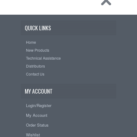
QUICK LINKS
Home
New Products
Technical Assistance
Distributors
Contact Us
MY ACCOUNT
Login/Register
My Account
Order Status
Wishlist