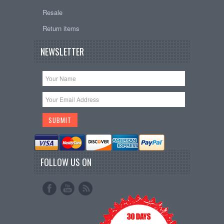
Resale
Return items
NEWSLETTER
FOLLOW US ON