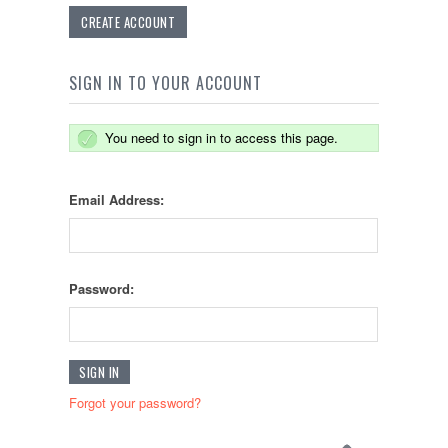
CREATE ACCOUNT
SIGN IN TO YOUR ACCOUNT
You need to sign in to access this page.
Email Address:
Password:
Forgot your password?