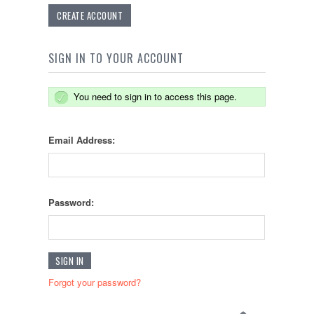
CREATE ACCOUNT
SIGN IN TO YOUR ACCOUNT
You need to sign in to access this page.
Email Address:
Password:
Forgot your password?