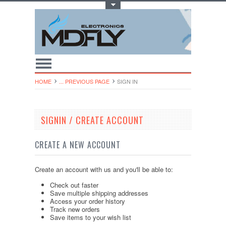
Toggle Top Menu
HOME
... PREVIOUS PAGE
SIGN IN
SIGNIN / CREATE ACCOUNT
CREATE A NEW ACCOUNT
Create an account with us and you'll be able to:
Check out faster
Save multiple shipping addresses
Access your order history
Track new orders
Save items to your wish list