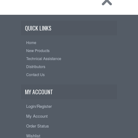
QUICK LINKS
Home
New Products
Technical Assistance
Distributors
Contact Us
MY ACCOUNT
Login/Register
My Account
Order Status
Wishlist