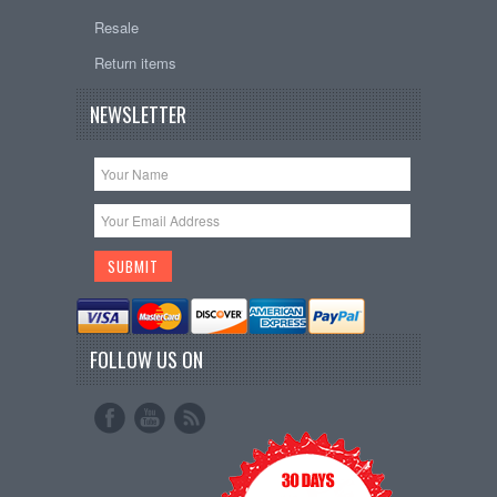
Resale
Return items
NEWSLETTER
FOLLOW US ON