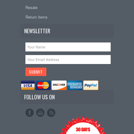
Resale
Return items
NEWSLETTER
FOLLOW US ON