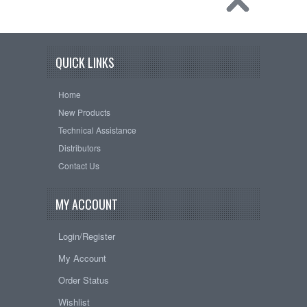
QUICK LINKS
Home
New Products
Technical Assistance
Distributors
Contact Us
MY ACCOUNT
Login/Register
My Account
Order Status
Wishlist