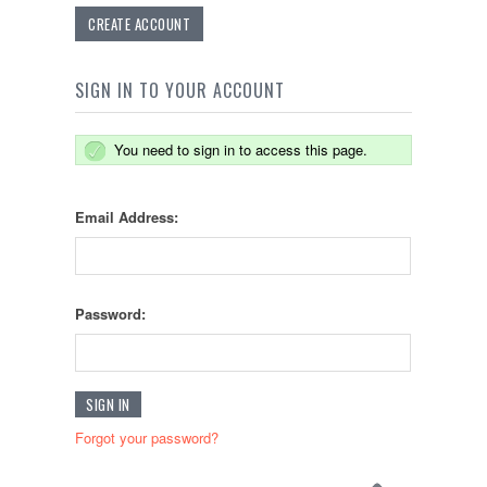
CREATE ACCOUNT
SIGN IN TO YOUR ACCOUNT
You need to sign in to access this page.
Email Address:
Password:
Forgot your password?