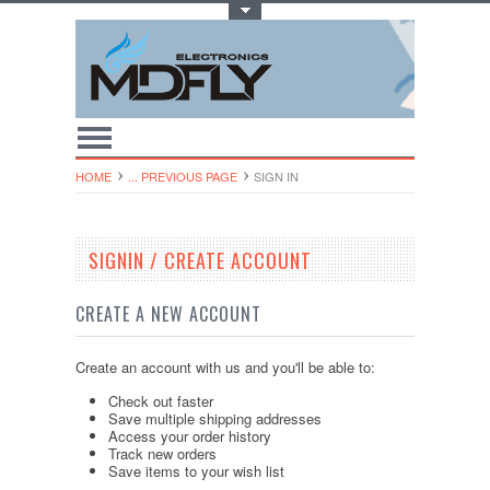
Toggle Top Menu
HOME
... PREVIOUS PAGE
SIGN IN
SIGNIN / CREATE ACCOUNT
CREATE A NEW ACCOUNT
Create an account with us and you'll be able to:
Check out faster
Save multiple shipping addresses
Access your order history
Track new orders
Save items to your wish list