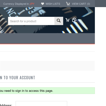
Currency Displayed in
JPY
WISH LISTS
VIEW CART (
0
)
IN TO YOUR ACCOUNT
ou need to sign in to access this page.
Address: