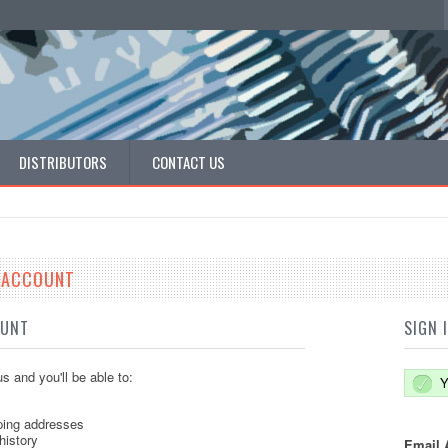
DISTRIBUTORS
CONTACT US
E ACCOUNT
OUNT
SIGN 
s and you'll be able to:
Y
ping addresses
history
Email 