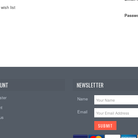
wish list
Passwo
UNT
NEWSLETTER
ster
Name
nt
Email
tus