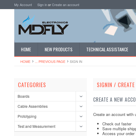
My Account
Sign in
or
Create an account
HOME
NEW PRODUCTS
TECHNICAL ASSISTANCE
HOME
... PREVIOUS PAGE
SIGN IN
CATEGORIES
SIGNIN / CREAT
Boards
CREATE A NEW ACC
Cable Assemblies
Create an account with u
Prototyping
Check out faster
Test and Measurement
Save multiple ship
Access your order 