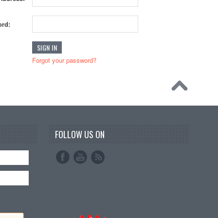
rd:
Forgot your password?
FOLLOW US ON