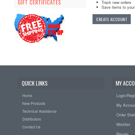
GIFT CERTIFICATES
Track new orders
Save items to your 
CREATE ACCOUNT
QUICK LINKS
MY ACCO
Login/Regi
Home
New Products
My Accou
Technical Assistance
Order Sta
Distributors
Wishlist
Contact Us
Resale