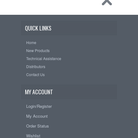
QUICK LINKS
Home
New Products
Technical Assistance
Distributors
Contact Us
MY ACCOUNT
Login/Register
My Account
Order Status
Wishlist