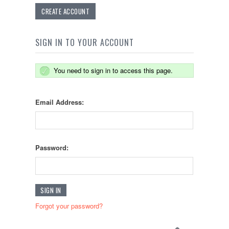
CREATE ACCOUNT
SIGN IN TO YOUR ACCOUNT
You need to sign in to access this page.
Email Address:
Password:
Forgot your password?