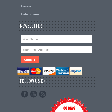
Resale
Return items
NEWSLETTER
FOLLOW US ON