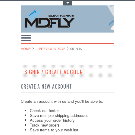
Toggle Top Menu
HOME
... PREVIOUS PAGE
SIGN IN
SIGNIN / CREATE ACCOUNT
CREATE A NEW ACCOUNT
Create an account with us and you'll be able to:
Check out faster
Save multiple shipping addresses
Access your order history
Track new orders
Save items to your wish list