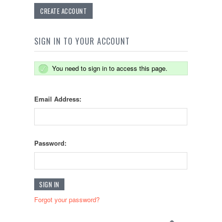
CREATE ACCOUNT
SIGN IN TO YOUR ACCOUNT
You need to sign in to access this page.
Email Address:
Password:
Forgot your password?