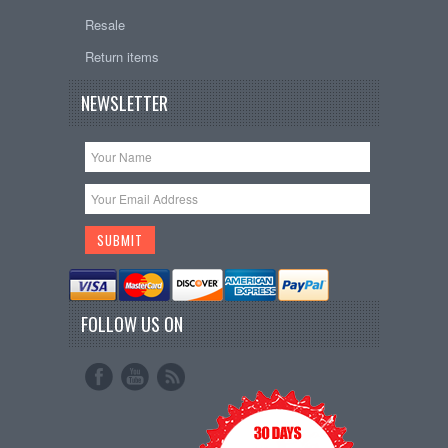
Resale
Return items
NEWSLETTER
FOLLOW US ON