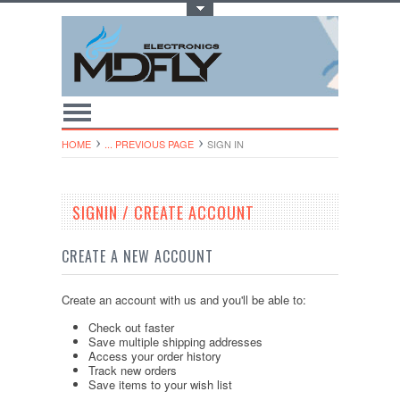
Toggle Top Menu
HOME
... PREVIOUS PAGE
SIGN IN
SIGNIN / CREATE ACCOUNT
CREATE A NEW ACCOUNT
Create an account with us and you'll be able to:
Check out faster
Save multiple shipping addresses
Access your order history
Track new orders
Save items to your wish list