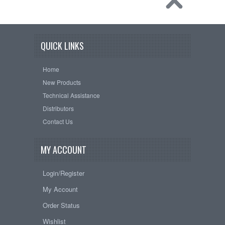
QUICK LINKS
Home
New Products
Technical Assistance
Distributors
Contact Us
MY ACCOUNT
Login/Register
My Account
Order Status
Wishlist