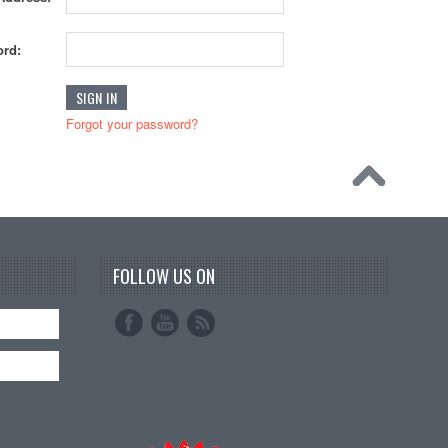
rd:
Forgot your password?
FOLLOW US ON