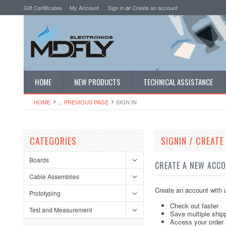
Gift Certificates
My Account
Sign in
or
Create an account
HOME
NEW PRODUCTS
TECHNICAL ASSISTANCE
HOME
... PREVIOUS PAGE
SIGN IN
CATEGORIES
SIGNIN / CREAT
Boards
CREATE A NEW ACC
Cable Assemblies
Create an account with u
Prototyping
Check out faster
Test and Measurement
Save multiple ship
Access your order 