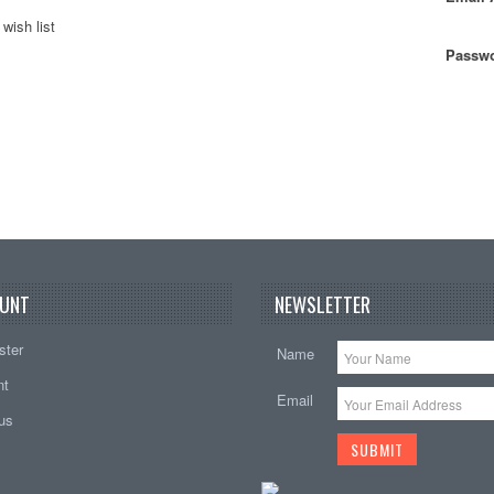
wish list
Passwo
UNT
NEWSLETTER
ster
Name
nt
Email
tus