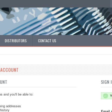
DISTRIBUTORS
CONTACT US
E ACCOUNT
OUNT
SIGN 
s and you'll be able to:
Y
ping addresses
history
Email 