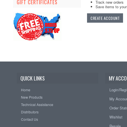
GIFT CERTIFICATES
Track new orders
Save items to your 
CREATE ACCOUNT
QUICK LINKS
MY ACCO
Login/Regi
Home
New Products
My Accou
Technical Assistance
Order Sta
Distributors
Wishlist
Contact Us
Resale