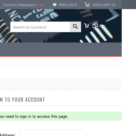
Currency Displayed in
USD
WISH LISTS
VIEW CART (
0
)
IN TO YOUR ACCOUNT
ou need to sign in to access this page.
Address: