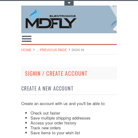
Toggle Top Menu
HOME
... PREVIOUS PAGE
SIGN IN
SIGNIN / CREATE ACCOUNT
CREATE A NEW ACCOUNT
Create an account with us and you'll be able to:
Check out faster
Save multiple shipping addresses
Access your order history
Track new orders
Save items to your wish list