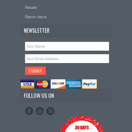
Resale
Return items
NEWSLETTER
FOLLOW US ON