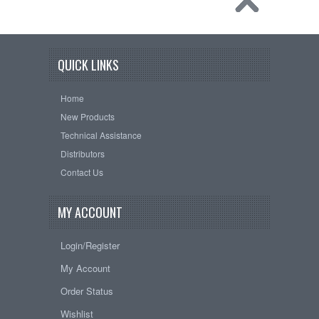
QUICK LINKS
Home
New Products
Technical Assistance
Distributors
Contact Us
MY ACCOUNT
Login/Register
My Account
Order Status
Wishlist