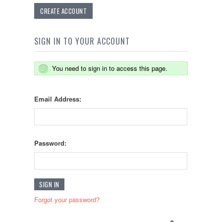
CREATE ACCOUNT
SIGN IN TO YOUR ACCOUNT
You need to sign in to access this page.
Email Address:
Password:
Forgot your password?