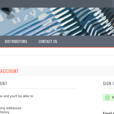
DISTRIBUTORS
CONTACT US
E ACCOUNT
OUNT
SIGN 
s and you'll be able to:
Y
ping addresses
history
Email 