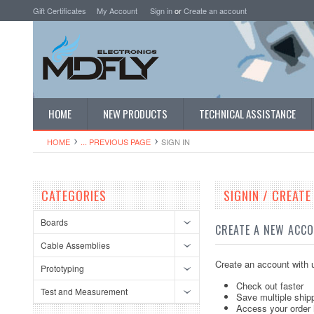
Gift Certificates
My Account
Sign in
or
Create an account
HOME
NEW PRODUCTS
TECHNICAL ASSISTANCE
HOME
... PREVIOUS PAGE
SIGN IN
CATEGORIES
SIGNIN / CREAT
Boards
CREATE A NEW ACC
Cable Assemblies
Create an account with u
Prototyping
Check out faster
Test and Measurement
Save multiple ship
Access your order 