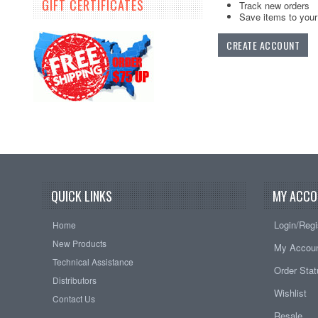
GIFT CERTIFICATES
Track new orders
Save items to your 
CREATE ACCOUNT
QUICK LINKS
MY ACCO
Login/Regi
Home
New Products
My Accou
Technical Assistance
Order Sta
Distributors
Wishlist
Contact Us
Resale