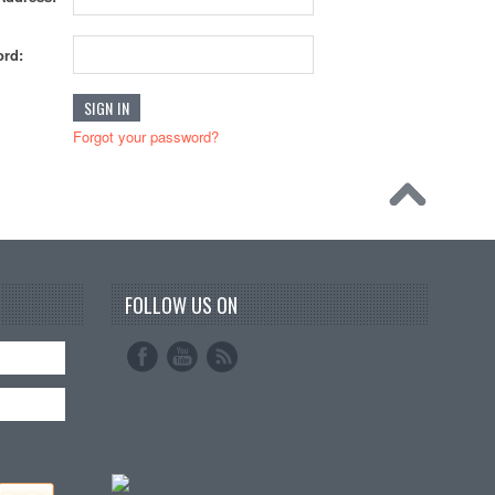
rd:
Forgot your password?
FOLLOW US ON