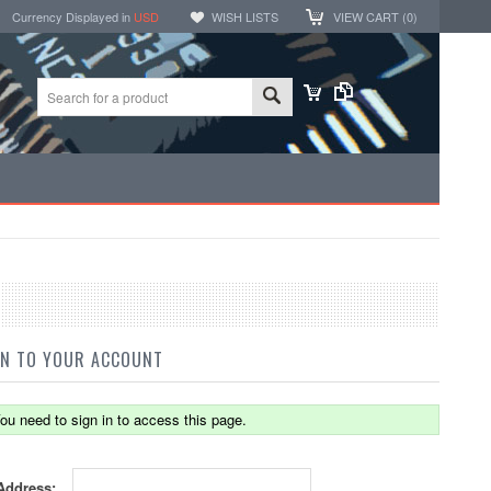
Currency Displayed in
USD
WISH LISTS
VIEW CART (
0
)
IN TO YOUR ACCOUNT
ou need to sign in to access this page.
Address: