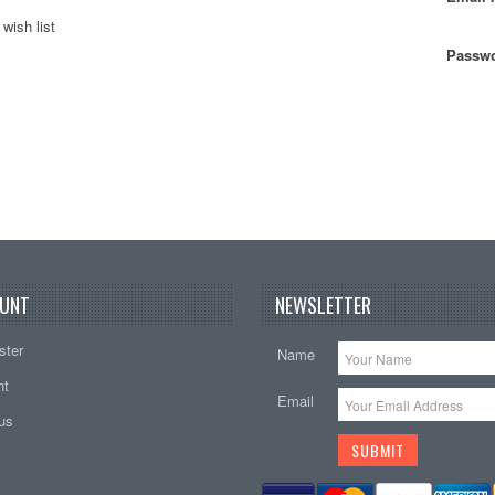
wish list
Passwo
UNT
NEWSLETTER
ster
Name
nt
Email
tus