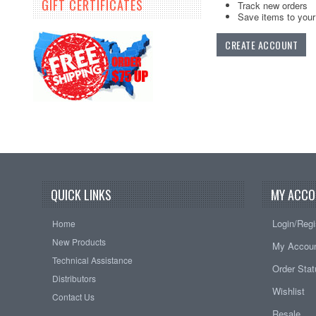
GIFT CERTIFICATES
Track new orders
Save items to your 
CREATE ACCOUNT
QUICK LINKS
MY ACCO
Login/Regi
Home
New Products
My Accou
Technical Assistance
Order Sta
Distributors
Wishlist
Contact Us
Resale