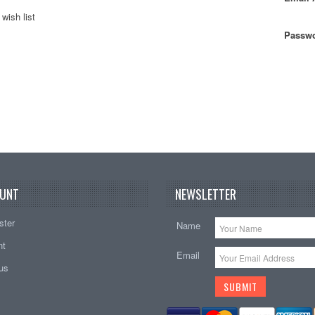
wish list
Passwo
UNT
NEWSLETTER
ster
Name
nt
Email
tus