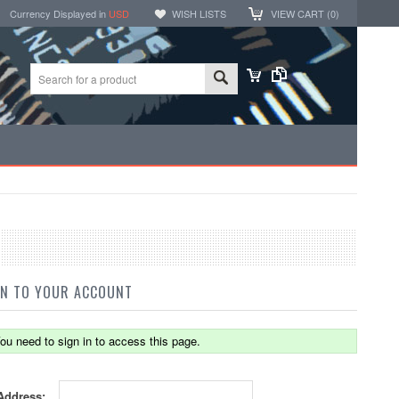
Currency Displayed in
USD
WISH LISTS
VIEW CART (
0
)
IN TO YOUR ACCOUNT
ou need to sign in to access this page.
Address: