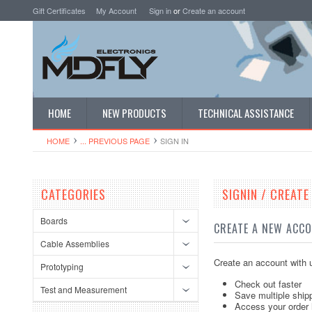
Gift Certificates
My Account
Sign in
or
Create an account
HOME
NEW PRODUCTS
TECHNICAL ASSISTANCE
HOME
... PREVIOUS PAGE
SIGN IN
CATEGORIES
SIGNIN / CREAT
Boards
CREATE A NEW ACC
Cable Assemblies
Create an account with u
Prototyping
Check out faster
Test and Measurement
Save multiple ship
Access your order 