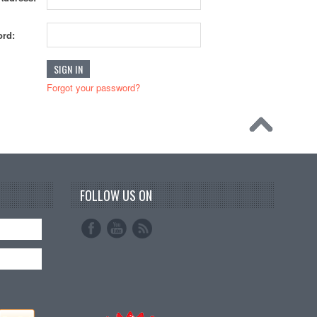
rd:
Forgot your password?
FOLLOW US ON