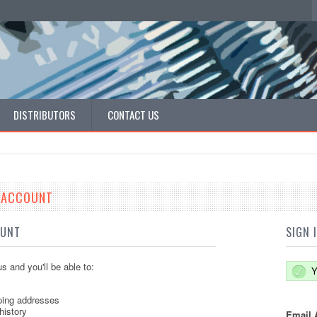
DISTRIBUTORS
CONTACT US
E ACCOUNT
OUNT
SIGN 
s and you'll be able to:
Y
ping addresses
history
Email 